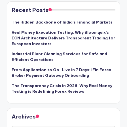
Recent Posts
The Hidden Backbone of India’s Financial Markets
Real Money Execution Testing: Why Bloomquix’s
ECN Architecture Delivers Transparent Trading for
European Investors
Industrial Plant Cleaning Services for Safe and
Efficient Operations
From Application to Go-Live in 7 Days: iFin Forex
Broker Payment Gateway Onboarding
The Transparency Crisis in 2026: Why Real Money
Testing is Redefining Forex Reviews
Archives