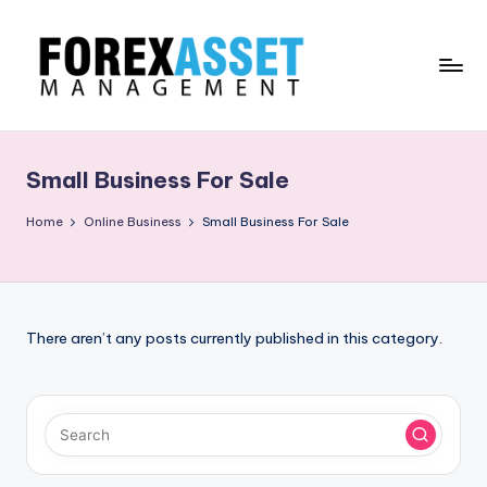
Skip
to
content
F
Line
of
O
Work
Small Business For Sale
R
E
Home
Online Business
Small Business For Sale
X
A
.
There aren’t any posts currently published in this category.
M