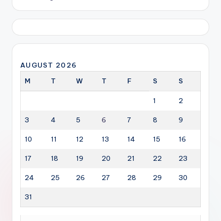
AUGUST 2026
M
T
W
T
F
S
S
1
2
3
4
5
6
7
8
9
10
11
12
13
14
15
16
17
18
19
20
21
22
23
24
25
26
27
28
29
30
31