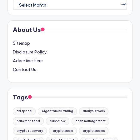
Archives
About Us
Sitemap
Disclosure Policy
Advertise Here
Contact Us
Tags
ad space
AlgorithmicTrading
analysis tools
bankman fried
cash flow
cash management
crypto recovery
crypto scam
crypto scams