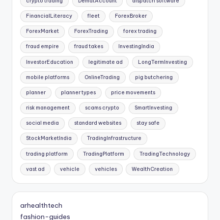
crypto trading
DematAccount
dispatch software
FinancialLiteracy
fleet
ForexBroker
ForexMarket
ForexTrading
forex trading
fraud empire
fraud takes
InvestingIndia
InvestorEducation
legitimate ad
LongTermInvesting
mobile platforms
OnlineTrading
pig butchering
planner
planner types
price movements
risk management
scams crypto
SmartInvesting
social media
standard websites
stay safe
StockMarketIndia
TradingInfrastructure
trading platform
TradingPlatform
TradingTechnology
vast ad
vehicle
vehicles
WealthCreation
arhealthtech
fashion-guides