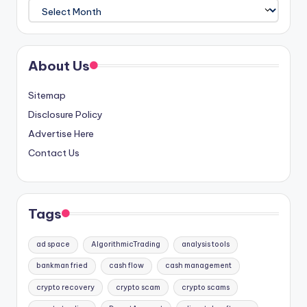
Archives
About Us
Sitemap
Disclosure Policy
Advertise Here
Contact Us
Tags
ad space
AlgorithmicTrading
analysis tools
bankman fried
cash flow
cash management
crypto recovery
crypto scam
crypto scams