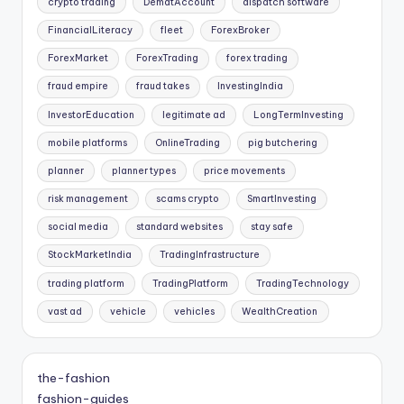
crypto trading
DematAccount
dispatch software
FinancialLiteracy
fleet
ForexBroker
ForexMarket
ForexTrading
forex trading
fraud empire
fraud takes
InvestingIndia
InvestorEducation
legitimate ad
LongTermInvesting
mobile platforms
OnlineTrading
pig butchering
planner
planner types
price movements
risk management
scams crypto
SmartInvesting
social media
standard websites
stay safe
StockMarketIndia
TradingInfrastructure
trading platform
TradingPlatform
TradingTechnology
vast ad
vehicle
vehicles
WealthCreation
the-fashion
fashion-guides