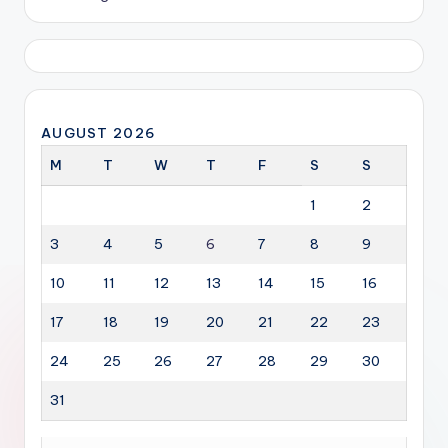
AUGUST 2026
M
T
W
T
F
S
S
1
2
3
4
5
6
7
8
9
10
11
12
13
14
15
16
17
18
19
20
21
22
23
24
25
26
27
28
29
30
31