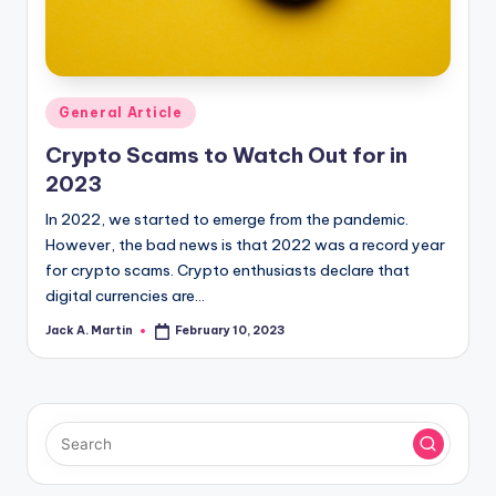
Posted
General Article
in
Crypto Scams to Watch Out for in
2023
In 2022, we started to emerge from the pandemic.
However, the bad news is that 2022 was a record year
for crypto scams. Crypto enthusiasts declare that
digital currencies are…
Jack A. Martin
February 10, 2023
Posted
by