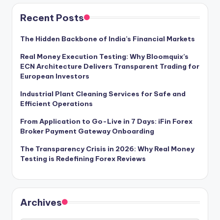
Recent Posts
The Hidden Backbone of India’s Financial Markets
Real Money Execution Testing: Why Bloomquix’s
ECN Architecture Delivers Transparent Trading for
European Investors
Industrial Plant Cleaning Services for Safe and
Efficient Operations
From Application to Go-Live in 7 Days: iFin Forex
Broker Payment Gateway Onboarding
The Transparency Crisis in 2026: Why Real Money
Testing is Redefining Forex Reviews
Archives