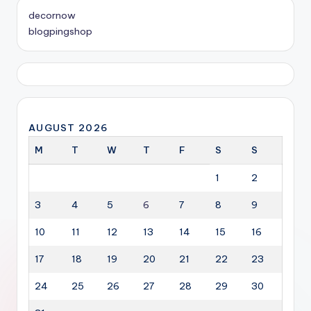
decornow
blogpingshop
AUGUST 2026
M
T
W
T
F
S
S
1
2
3
4
5
6
7
8
9
10
11
12
13
14
15
16
17
18
19
20
21
22
23
24
25
26
27
28
29
30