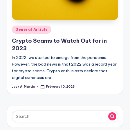
Posted
General Article
in
Crypto Scams to Watch Out for in
2023
In 2022, we started to emerge from the pandemic.
However, the bad news is that 2022 was a record year
for crypto scams. Crypto enthusiasts declare that
digital currencies are…
Jack A. Martin
February 10, 2023
Posted
by