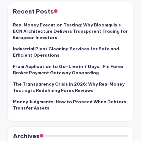
Recent Posts
Real Money Execution Testing: Why Bloomquix’s
ECN Architecture Delivers Transparent Trading for
European Investors
Industrial Plant Cleaning Services for Safe and
Efficient Operations
From Application to Go-Live in 7 Days: iFin Forex
Broker Payment Gateway Onboarding
The Transparency Crisis in 2026: Why Real Money
Testing is Redefining Forex Reviews
Money Judgments: How to Proceed When Debtors
Transfer Assets
Archives