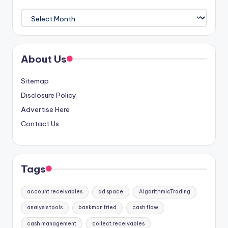
Archives
About Us
Sitemap
Disclosure Policy
Advertise Here
Contact Us
Tags
account receivables
ad space
AlgorithmicTrading
analysis tools
bankman fried
cash flow
cash management
collect receivables