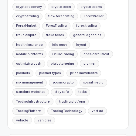
crypto recovery
crypto scam
crypto scams
crypto trading
flow forecasting
ForexBroker
ForexMarket
ForexTrading
forex trading
fraud empire
fraud takes
general agencies
health insurance
idle cash
layout
mobile platforms
OnlineTrading
open enrollment
optimizing cash
pig butchering
planner
planners
planner types
price movements
risk management
scams crypto
social media
standard websites
stay safe
tasks
TradingInfrastructure
trading platform
TradingPlatform
TradingTechnology
vast ad
vehicle
vehicles