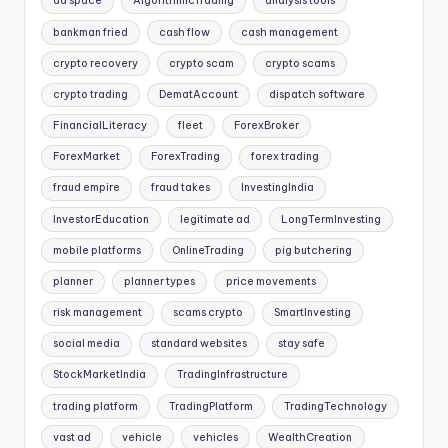
ad space
AlgorithmicTrading
analysis tools
bankman fried
cash flow
cash management
crypto recovery
crypto scam
crypto scams
crypto trading
DematAccount
dispatch software
FinancialLiteracy
fleet
ForexBroker
ForexMarket
ForexTrading
forex trading
fraud empire
fraud takes
InvestingIndia
InvestorEducation
legitimate ad
LongTermInvesting
mobile platforms
OnlineTrading
pig butchering
planner
planner types
price movements
risk management
scams crypto
SmartInvesting
social media
standard websites
stay safe
StockMarketIndia
TradingInfrastructure
trading platform
TradingPlatform
TradingTechnology
vast ad
vehicle
vehicles
WealthCreation