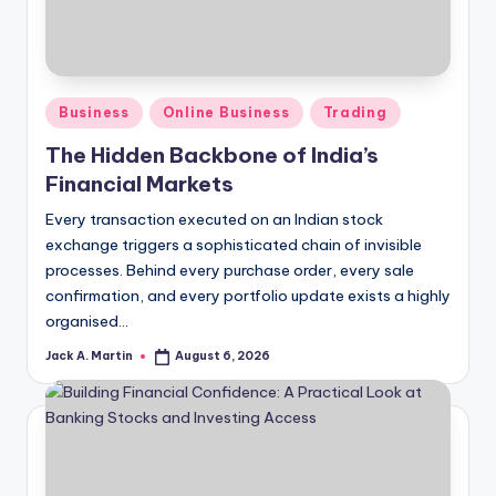
Posted
Business
Online Business
Trading
in
The Hidden Backbone of India’s
Financial Markets
Every transaction executed on an Indian stock
exchange triggers a sophisticated chain of invisible
processes. Behind every purchase order, every sale
confirmation, and every portfolio update exists a highly
organised…
Jack A. Martin
August 6, 2026
Posted
by