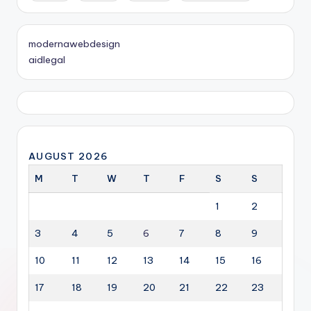
modernawebdesign
aidlegal
AUGUST 2026
M
T
W
T
F
S
S
1
2
3
4
5
6
7
8
9
10
11
12
13
14
15
16
17
18
19
20
21
22
23