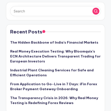
Recent Posts
The Hidden Backbone of India’s Financial Markets
Real Money Execution Testing: Why Bloomquix’s
ECN Architecture Delivers Transparent Trading for
European Investors
Industrial Plant Cleaning Services for Safe and
Efficient Operations
From Application to Go-Live in 7 Days: iFin Forex
Broker Payment Gateway Onboarding
The Transparency Crisis in 2026: Why Real Money
Testing is Redefining Forex Reviews