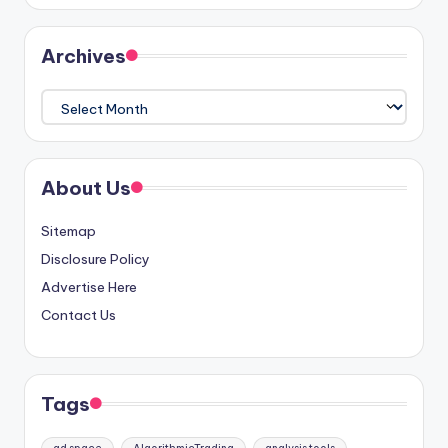
Archives
Archives
About Us
Sitemap
Disclosure Policy
Advertise Here
Contact Us
Tags