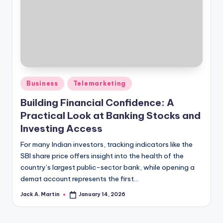
Posted
Business
Telemarketing
in
Building Financial Confidence: A
Practical Look at Banking Stocks and
Investing Access
For many Indian investors, tracking indicators like the
SBI share price offers insight into the health of the
country’s largest public-sector bank, while opening a
demat account represents the first…
Jack A. Martin
January 14, 2026
Posted
by