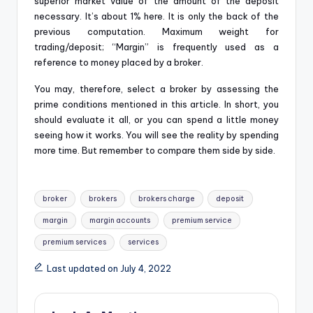
superior market value of the amount of the deposit
necessary. It’s about 1% here. It is only the back of the
previous computation. Maximum weight for
trading/deposit; “Margin” is frequently used as a
reference to money placed by a broker.
You may, therefore, select a broker by assessing the
prime conditions mentioned in this article. In short, you
should evaluate it all, or you can spend a little money
seeing how it works. You will see the reality by spending
more time. But remember to compare them side by side.
Tags:
broker
brokers
brokers charge
deposit
margin
margin accounts
premium service
premium services
services
Last updated on July 4, 2022