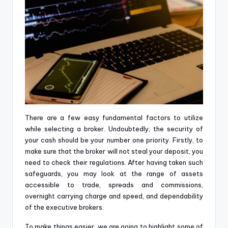
There are a few easy fundamental factors to utilize
while selecting a broker. Undoubtedly, the security of
your cash should be your number one priority. Firstly, to
make sure that the broker will not steal your deposit, you
need to check their regulations. After having taken such
safeguards, you may look at the range of assets
accessible to trade, spreads and commissions,
overnight carrying charge and speed, and dependability
of the executive brokers.
To make things easier, we are going to highlight some of