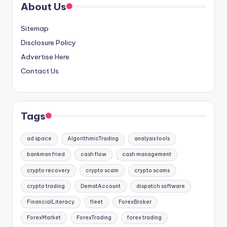
About Us
Sitemap
Disclosure Policy
Advertise Here
Contact Us
Tags
ad space
AlgorithmicTrading
analysis tools
bankman fried
cash flow
cash management
crypto recovery
crypto scam
crypto scams
crypto trading
DematAccount
dispatch software
FinancialLiteracy
fleet
ForexBroker
ForexMarket
ForexTrading
forex trading