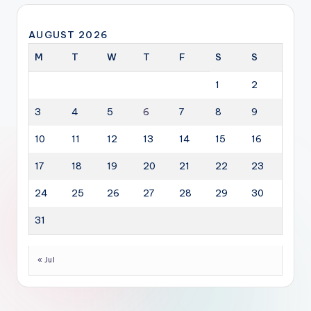
AUGUST 2026
M
T
W
T
F
S
S
1
2
3
4
5
6
7
8
9
10
11
12
13
14
15
16
17
18
19
20
21
22
23
24
25
26
27
28
29
30
31
« Jul