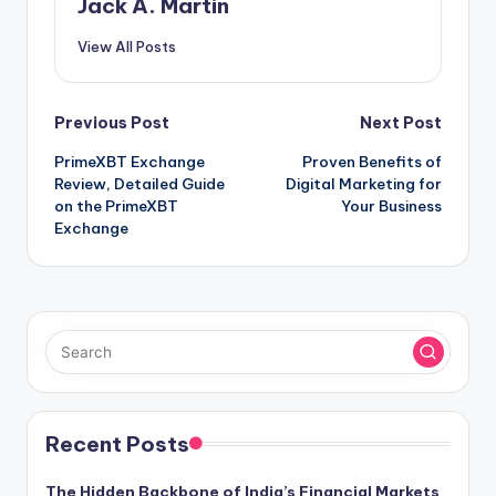
Jack A. Martin
View All Posts
Post
Previous Post
Next Post
PrimeXBT Exchange
Proven Benefits of
navigation
Review, Detailed Guide
Digital Marketing for
on the PrimeXBT
Your Business
Exchange
Recent Posts
The Hidden Backbone of India’s Financial Markets