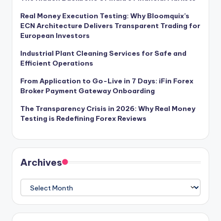
Real Money Execution Testing: Why Bloomquix’s
ECN Architecture Delivers Transparent Trading for
European Investors
Industrial Plant Cleaning Services for Safe and
Efficient Operations
From Application to Go-Live in 7 Days: iFin Forex
Broker Payment Gateway Onboarding
The Transparency Crisis in 2026: Why Real Money
Testing is Redefining Forex Reviews
Archives
Archives