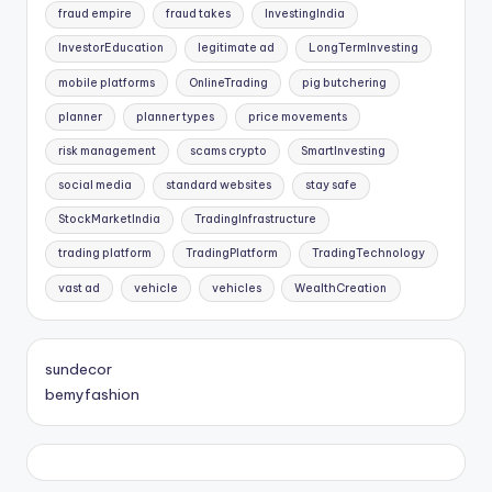
fraud empire
fraud takes
InvestingIndia
InvestorEducation
legitimate ad
LongTermInvesting
mobile platforms
OnlineTrading
pig butchering
planner
planner types
price movements
risk management
scams crypto
SmartInvesting
social media
standard websites
stay safe
StockMarketIndia
TradingInfrastructure
trading platform
TradingPlatform
TradingTechnology
vast ad
vehicle
vehicles
WealthCreation
sundecor
bemyfashion