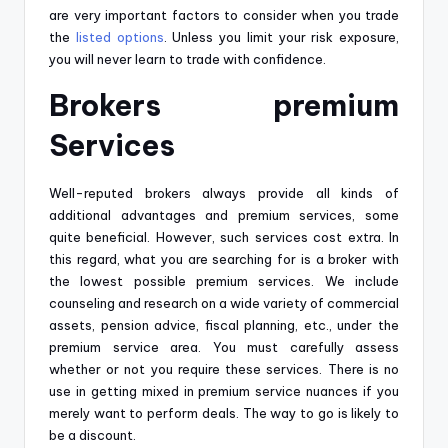
are very important factors to consider when you trade
the
listed options
. Unless you limit your risk exposure,
you will never learn to trade with confidence.
Brokers premium
Services
Well-reputed brokers always provide all kinds of
additional advantages and premium services, some
quite beneficial. However, such services cost extra. In
this regard, what you are searching for is a broker with
the lowest possible premium services. We include
counseling and research on a wide variety of commercial
assets, pension advice, fiscal planning, etc., under the
premium service area. You must carefully assess
whether or not you require these services. There is no
use in getting mixed in premium service nuances if you
merely want to perform deals. The way to go is likely to
be a discount.