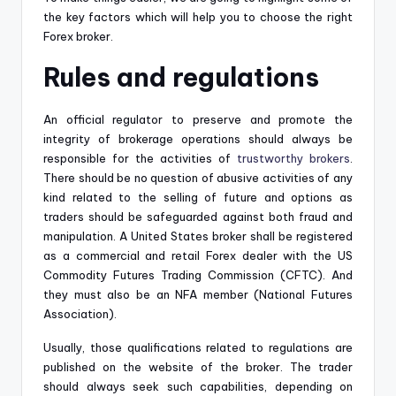
the key factors which will help you to choose the right
Forex broker.
Rules and regulations
An official regulator to preserve and promote the
integrity of brokerage operations should always be
responsible for the activities of
trustworthy brokers
.
There should be no question of abusive activities of any
kind related to the selling of future and options as
traders should be safeguarded against both fraud and
manipulation. A United States broker shall be registered
as a commercial and retail Forex dealer with the US
Commodity Futures Trading Commission (CFTC). And
they must also be an NFA member (National Futures
Association).
Usually, those qualifications related to regulations are
published on the website of the broker. The trader
should always seek such capabilities, depending on