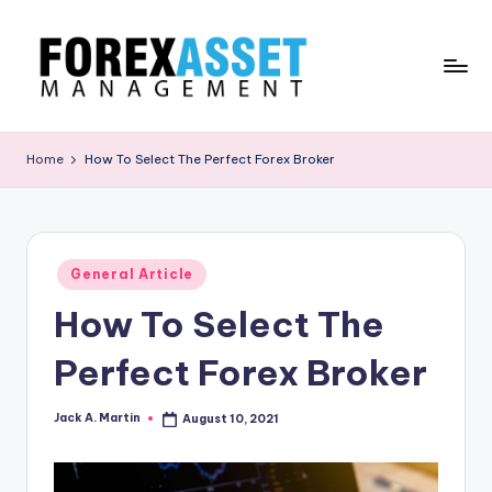
Skip
to
content
F
Line
of
O
Home
How To Select The Perfect Forex Broker
Work
R
E
X
Posted
General Article
in
A
How To Select The
.
Perfect Forex Broker
M
Jack A. Martin
August 10, 2021
Posted
by