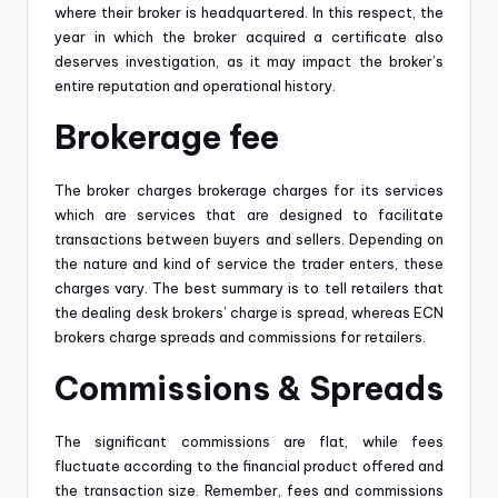
where their broker is headquartered. In this respect, the
year in which the broker acquired a certificate also
deserves investigation, as it may impact the broker’s
entire reputation and operational history.
Brokerage fee
The broker charges brokerage charges for its services
which are services that are designed to facilitate
transactions between buyers and sellers. Depending on
the nature and kind of service the trader enters, these
charges vary. The best summary is to tell retailers that
the dealing desk brokers’ charge is spread, whereas ECN
brokers charge spreads and commissions for retailers.
Commissions & Spreads
The significant commissions are flat, while fees
fluctuate according to the financial product offered and
the transaction size. Remember, fees and commissions