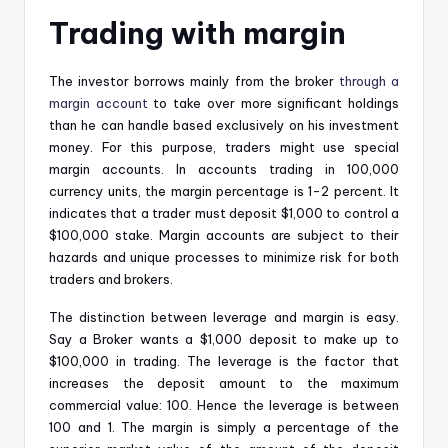
Trading with margin
The investor borrows mainly from the broker
through a
margin account
to take over more significant holdings
than he can handle based exclusively on his investment
money. For this purpose, traders might use special
margin accounts. In accounts trading in 100,000
currency units, the margin percentage is 1-2 percent. It
indicates that a trader must deposit $1,000 to control a
$100,000 stake. Margin accounts are subject to their
hazards and unique processes to minimize risk for both
traders and brokers.
The distinction between leverage and margin is easy.
Say a Broker wants a $1,000 deposit to make up to
$100,000 in trading. The leverage is the factor that
increases the deposit amount to the maximum
commercial value: 100. Hence the leverage is between
100 and 1. The margin is simply a percentage of the