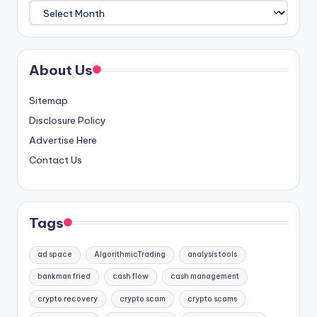
Archives
About Us
Sitemap
Disclosure Policy
Advertise Here
Contact Us
Tags
ad space
AlgorithmicTrading
analysis tools
bankman fried
cash flow
cash management
crypto recovery
crypto scam
crypto scams