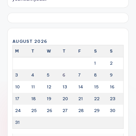
AUGUST 2026
M
T
W
T
F
S
S
1
2
3
4
5
6
7
8
9
10
11
12
13
14
15
16
17
18
19
20
21
22
23
24
25
26
27
28
29
30
31