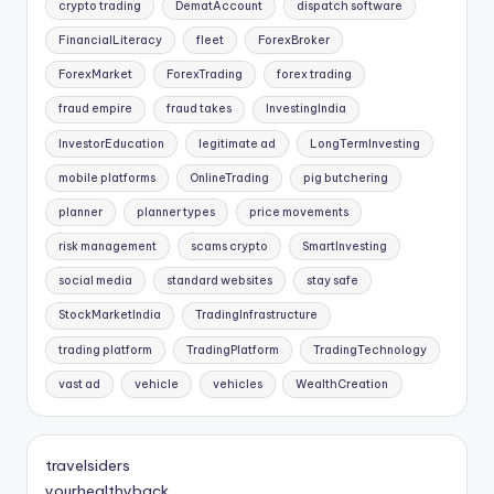
crypto trading
DematAccount
dispatch software
FinancialLiteracy
fleet
ForexBroker
ForexMarket
ForexTrading
forex trading
fraud empire
fraud takes
InvestingIndia
InvestorEducation
legitimate ad
LongTermInvesting
mobile platforms
OnlineTrading
pig butchering
planner
planner types
price movements
risk management
scams crypto
SmartInvesting
social media
standard websites
stay safe
StockMarketIndia
TradingInfrastructure
trading platform
TradingPlatform
TradingTechnology
vast ad
vehicle
vehicles
WealthCreation
travelsiders
yourhealthyback