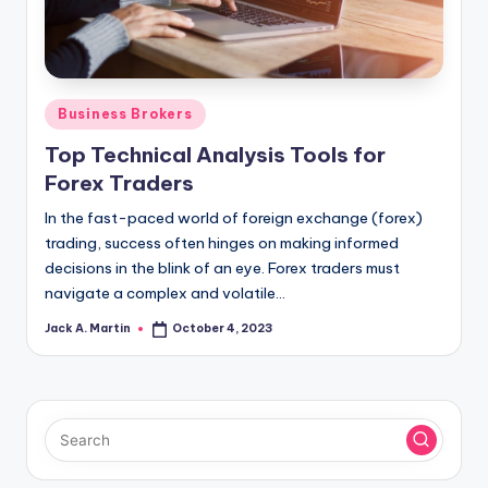
Posted
Business Brokers
in
Top Technical Analysis Tools for
Forex Traders
In the fast-paced world of foreign exchange (forex)
trading, success often hinges on making informed
decisions in the blink of an eye. Forex traders must
navigate a complex and volatile…
Jack A. Martin
October 4, 2023
Posted
by