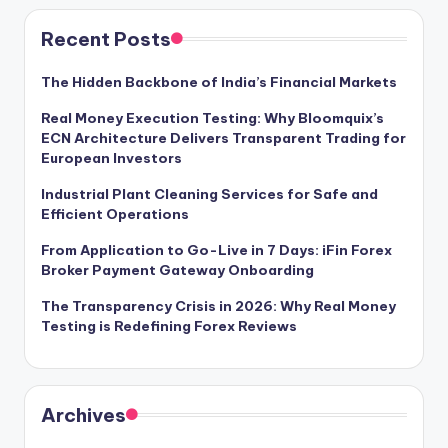
Recent Posts
The Hidden Backbone of India’s Financial Markets
Real Money Execution Testing: Why Bloomquix’s
ECN Architecture Delivers Transparent Trading for
European Investors
Industrial Plant Cleaning Services for Safe and
Efficient Operations
From Application to Go-Live in 7 Days: iFin Forex
Broker Payment Gateway Onboarding
The Transparency Crisis in 2026: Why Real Money
Testing is Redefining Forex Reviews
Archives