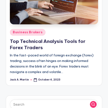
Posted
Business Brokers
in
Top Technical Analysis Tools for
Forex Traders
In the fast-paced world of foreign exchange (forex)
trading, success often hinges on making informed
decisions in the blink of an eye. Forex traders must
navigate a complex and volatile…
Jack A. Martin
October 4, 2023
Posted
by