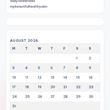
dailyviralshares
mybeautifulhealthyskin
AUGUST 2026
M
T
W
T
F
S
S
1
2
3
4
5
6
7
8
9
10
11
12
13
14
15
16
17
18
19
20
21
22
23
24
25
26
27
28
29
30
31