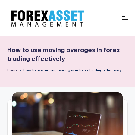
Skip
to
content
F
Line
of
O
Work
How to use moving averages in forex
R
trading effectively
E
Home
How to use moving averages in forex trading effectively
X
A
.
M