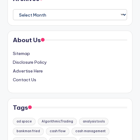
Archives
About Us
Sitemap
Disclosure Policy
Advertise Here
Contact Us
Tags
ad space
AlgorithmicTrading
analysis tools
bankman fried
cash flow
cash management