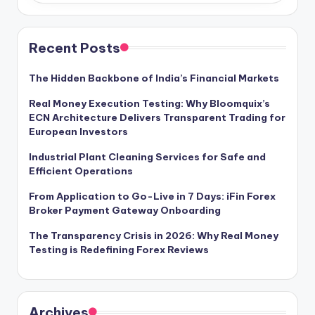
Recent Posts
The Hidden Backbone of India’s Financial Markets
Real Money Execution Testing: Why Bloomquix’s
ECN Architecture Delivers Transparent Trading for
European Investors
Industrial Plant Cleaning Services for Safe and
Efficient Operations
From Application to Go-Live in 7 Days: iFin Forex
Broker Payment Gateway Onboarding
The Transparency Crisis in 2026: Why Real Money
Testing is Redefining Forex Reviews
Archives