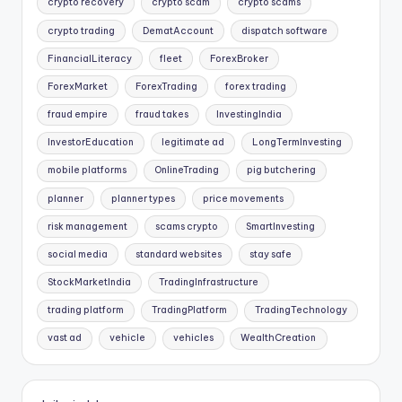
crypto recovery
crypto scam
crypto scams
crypto trading
DematAccount
dispatch software
FinancialLiteracy
fleet
ForexBroker
ForexMarket
ForexTrading
forex trading
fraud empire
fraud takes
InvestingIndia
InvestorEducation
legitimate ad
LongTermInvesting
mobile platforms
OnlineTrading
pig butchering
planner
planner types
price movements
risk management
scams crypto
SmartInvesting
social media
standard websites
stay safe
StockMarketIndia
TradingInfrastructure
trading platform
TradingPlatform
TradingTechnology
vast ad
vehicle
vehicles
WealthCreation