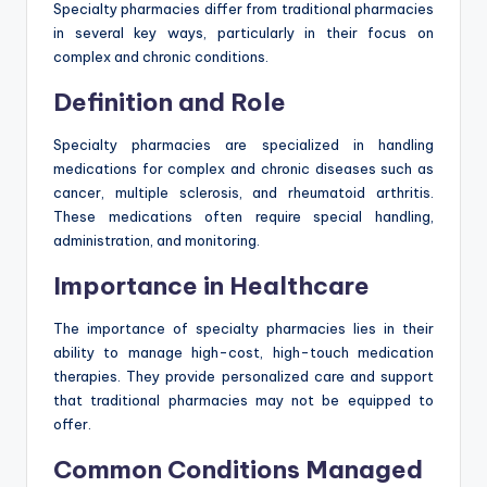
Specialty pharmacies differ from traditional pharmacies
in several key ways, particularly in their focus on
complex and chronic conditions.
Definition and Role
Specialty pharmacies are specialized in handling
medications for complex and chronic diseases such as
cancer, multiple sclerosis, and rheumatoid arthritis.
These medications often require special handling,
administration, and monitoring.
Importance in Healthcare
The importance of specialty pharmacies lies in their
ability to manage high-cost, high-touch medication
therapies. They provide personalized care and support
that traditional pharmacies may not be equipped to
offer.
Common Conditions Managed