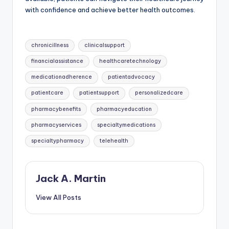
with confidence and achieve better health outcomes.
Tags:
chronicillness
clinicalsupport
financialassistance
healthcaretechnology
medicationadherence
patientadvocacy
patientcare
patientsupport
personalizedcare
pharmacybenefits
pharmacyeducation
pharmacyservices
specialtymedications
specialtypharmacy
telehealth
Jack A. Martin
View All Posts