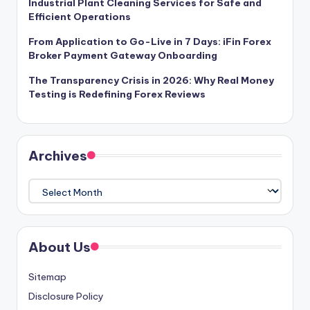
Industrial Plant Cleaning Services for Safe and
Efficient Operations
From Application to Go-Live in 7 Days: iFin Forex
Broker Payment Gateway Onboarding
The Transparency Crisis in 2026: Why Real Money
Testing is Redefining Forex Reviews
Archives
Archives
About Us
Sitemap
Disclosure Policy