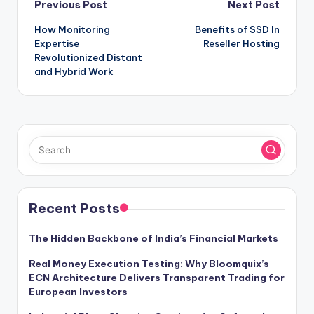
Post
Previous Post
Next Post
How Monitoring
Benefits of SSD In
navigation
Expertise
Reseller Hosting
Revolutionized Distant
and Hybrid Work
Recent Posts
The Hidden Backbone of India’s Financial Markets
Real Money Execution Testing: Why Bloomquix’s
ECN Architecture Delivers Transparent Trading for
European Investors