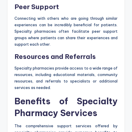
Peer Support
Connecting with others who are going through similar
experiences can be incredibly beneficial for patients.
Specialty pharmacies often facilitate peer support
groups where patients can share their experiences and
support each other.
Resources and Referrals
Specialty pharmacies provide access to a wide range of
resources, including educational materials, community
resources, and referrals to specialists or additional
services as needed.
Benefits of Specialty
Pharmacy Services
The comprehensive support services offered by