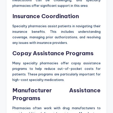
medications can be challenging, and specialty
pharmacies offer significant support in this area.
Insurance Coordination
Specialty pharmacies assist patients in navigating their
insurance benefits. This includes understanding
coverage, managing prior authorizations, and resolving
any issues with insurance providers.
Copay Assistance Programs
Many specialty pharmacies offer copay assistance
programs to help reduce out-of-pocket costs for
patients. These programs are particularly important for
high-cost specialty medications.
Manufacturer Assistance
Programs
Pharmacies often work with drug manufacturers to