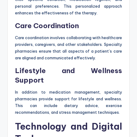
personal preferences. This personalized approach
enhances the effectiveness of the therapy.
Care Coordination
Care coordination involves collaborating with healthcare
providers, caregivers, and other stakeholders. Specialty
pharmacies ensure that all aspects of a patient’s care
are aligned and communicated effectively.
Lifestyle and Wellness
Support
In addition to medication management, specialty
pharmacies provide support for lifestyle and wellness.
This can include dietary advice, exercise
recommendations, and stress management techniques.
Technology and Digital