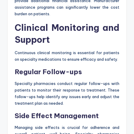
provide additional financial assistance. Manufacturer
assistance programs can significantly lower the cost
burden on patients.
Clinical Monitoring and
Support
Continuous clinical monitoring is essential for patients
on specialty medications to ensure efficacy and safety.
Regular Follow-ups
Specialty pharmacies conduct regular follow-ups with
patients to monitor their response to treatment. These
follow-ups help identify any issues early and adjust the
treatment plan as needed.
Side Effect Management
Managing side effects is crucial for adherence and