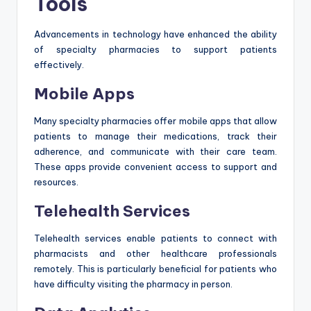
Tools
Advancements in technology have enhanced the ability
of specialty pharmacies to support patients
effectively.
Mobile Apps
Many specialty pharmacies offer mobile apps that allow
patients to manage their medications, track their
adherence, and communicate with their care team.
These apps provide convenient access to support and
resources.
Telehealth Services
Telehealth services enable patients to connect with
pharmacists and other healthcare professionals
remotely. This is particularly beneficial for patients who
have difficulty visiting the pharmacy in person.