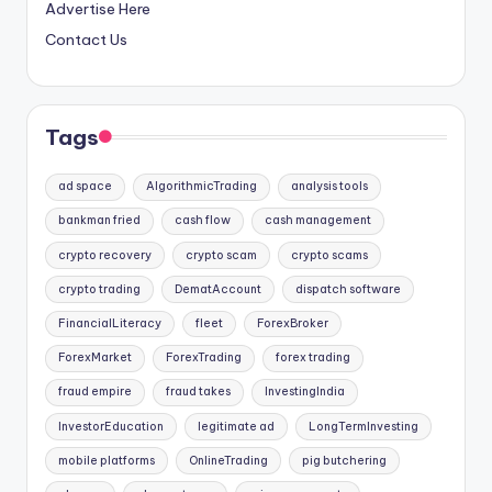
Advertise Here
Contact Us
Tags
ad space
AlgorithmicTrading
analysis tools
bankman fried
cash flow
cash management
crypto recovery
crypto scam
crypto scams
crypto trading
DematAccount
dispatch software
FinancialLiteracy
fleet
ForexBroker
ForexMarket
ForexTrading
forex trading
fraud empire
fraud takes
InvestingIndia
InvestorEducation
legitimate ad
LongTermInvesting
mobile platforms
OnlineTrading
pig butchering