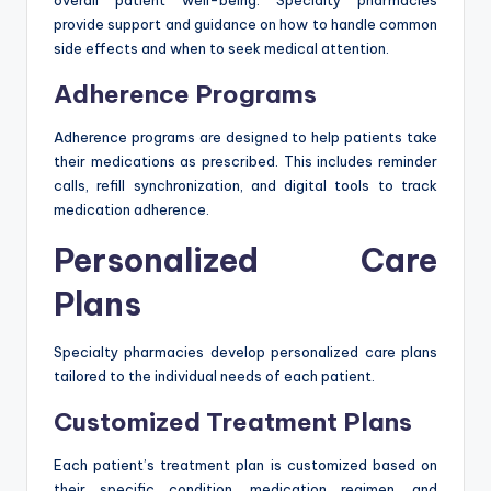
overall patient well-being. Specialty pharmacies
provide support and guidance on how to handle common
side effects and when to seek medical attention.
Adherence Programs
Adherence programs are designed to help patients take
their medications as prescribed. This includes reminder
calls, refill synchronization, and digital tools to track
medication adherence.
Personalized Care
Plans
Specialty pharmacies develop personalized care plans
tailored to the individual needs of each patient.
Customized Treatment Plans
Each patient’s treatment plan is customized based on
their specific condition, medication regimen, and