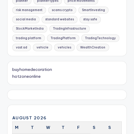
planner
planner types
price movements
risk management
scams crypto
SmartInvesting
social media
standard websites
stay safe
StockMarketIndia
TradingInfrastructure
trading platform
TradingPlatform
TradingTechnology
vast ad
vehicle
vehicles
WealthCreation
buyhomedecoration
hotzoneonline
AUGUST 2026
M
T
W
T
F
S
S