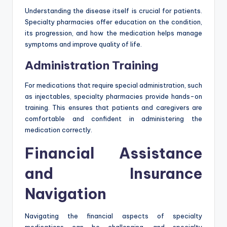
Understanding the disease itself is crucial for patients.
Specialty pharmacies offer education on the condition,
its progression, and how the medication helps manage
symptoms and improve quality of life.
Administration Training
For medications that require special administration, such
as injectables, specialty pharmacies provide hands-on
training. This ensures that patients and caregivers are
comfortable and confident in administering the
medication correctly.
Financial Assistance
and Insurance
Navigation
Navigating the financial aspects of specialty