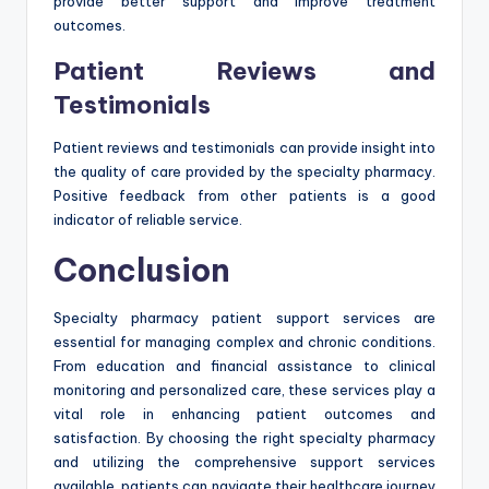
provide better support and improve treatment
outcomes.
Patient Reviews and
Testimonials
Patient reviews and testimonials can provide insight into
the quality of care provided by the specialty pharmacy.
Positive feedback from other patients is a good
indicator of reliable service.
Conclusion
Specialty pharmacy patient support services are
essential for managing complex and chronic conditions.
From education and financial assistance to clinical
monitoring and personalized care, these services play a
vital role in enhancing patient outcomes and
satisfaction. By choosing the right specialty pharmacy
and utilizing the comprehensive support services
available, patients can navigate their healthcare journey