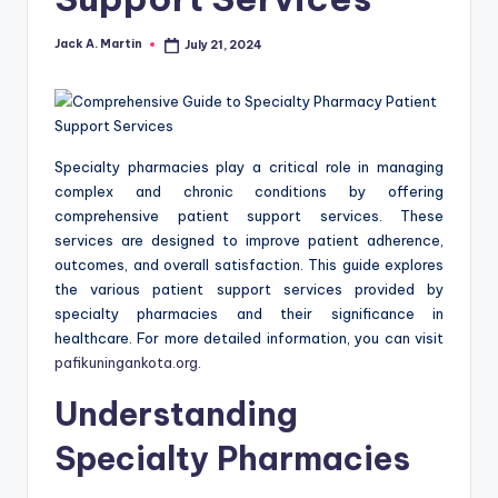
Jack A. Martin
July 21, 2024
Posted
by
Specialty pharmacies play a critical role in managing
complex and chronic conditions by offering
comprehensive patient support services. These
services are designed to improve patient adherence,
outcomes, and overall satisfaction. This guide explores
the various patient support services provided by
specialty pharmacies and their significance in
healthcare. For more detailed information, you can visit
pafikuningankota.org
.
Understanding
Specialty Pharmacies