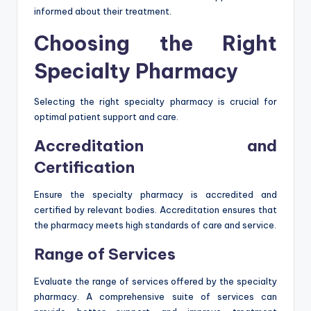
informed about their treatment.
Choosing the Right
Specialty Pharmacy
Selecting the right specialty pharmacy is crucial for
optimal patient support and care.
Accreditation and
Certification
Ensure the specialty pharmacy is accredited and
certified by relevant bodies. Accreditation ensures that
the pharmacy meets high standards of care and service.
Range of Services
Evaluate the range of services offered by the specialty
pharmacy. A comprehensive suite of services can