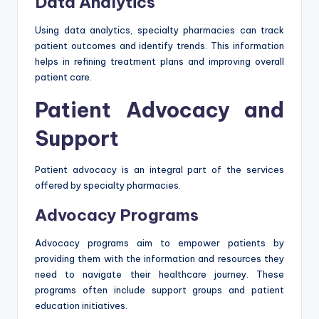
Data Analytics
Using data analytics, specialty pharmacies can track
patient outcomes and identify trends. This information
helps in refining treatment plans and improving overall
patient care.
Patient Advocacy and
Support
Patient advocacy is an integral part of the services
offered by specialty pharmacies.
Advocacy Programs
Advocacy programs aim to empower patients by
providing them with the information and resources they
need to navigate their healthcare journey. These
programs often include support groups and patient
education initiatives.