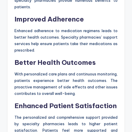
specialty pharmacies provide numerous benefits to
patients.
Improved Adherence
Enhanced adherence to medication regimens leads to
better health outcomes. Specialty pharmacies’ support
services help ensure patients take their medications as
prescribed.
Better Health Outcomes
With personalized care plans and continuous monitoring,
patients experience better health outcomes. The
proactive management of side effects and other issues
contributes to overall well-being.
Enhanced Patient Satisfaction
The personalized and comprehensive support provided
by specialty pharmacies leads to higher patient
satisfaction. Patients feel more supported and