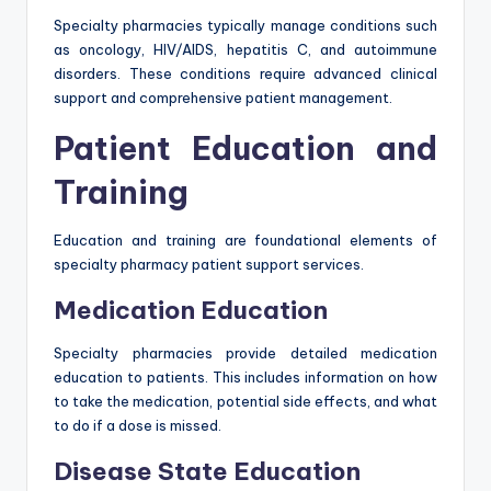
Specialty pharmacies typically manage conditions such
as oncology, HIV/AIDS, hepatitis C, and autoimmune
disorders. These conditions require advanced clinical
support and comprehensive patient management.
Patient Education and
Training
Education and training are foundational elements of
specialty pharmacy patient support services.
Medication Education
Specialty pharmacies provide detailed medication
education to patients. This includes information on how
to take the medication, potential side effects, and what
to do if a dose is missed.
Disease State Education