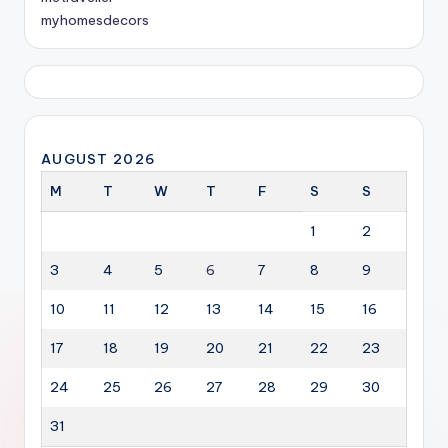
myhomesdecors
AUGUST 2026
M
T
W
T
F
S
S
1
2
3
4
5
6
7
8
9
10
11
12
13
14
15
16
17
18
19
20
21
22
23
24
25
26
27
28
29
30
31