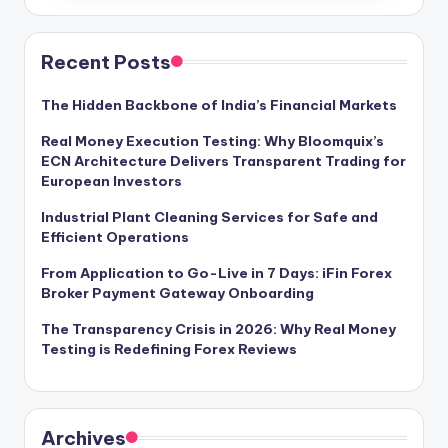
Recent Posts
The Hidden Backbone of India’s Financial Markets
Real Money Execution Testing: Why Bloomquix’s
ECN Architecture Delivers Transparent Trading for
European Investors
Industrial Plant Cleaning Services for Safe and
Efficient Operations
From Application to Go-Live in 7 Days: iFin Forex
Broker Payment Gateway Onboarding
The Transparency Crisis in 2026: Why Real Money
Testing is Redefining Forex Reviews
Archives