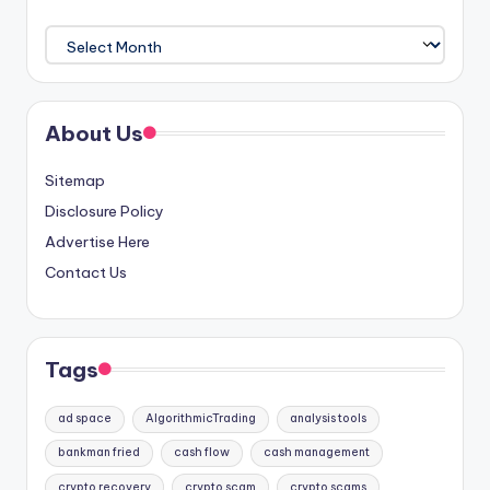
Archives
About Us
Sitemap
Disclosure Policy
Advertise Here
Contact Us
Tags
ad space
AlgorithmicTrading
analysis tools
bankman fried
cash flow
cash management
crypto recovery
crypto scam
crypto scams