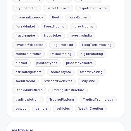
crypto trading
DematAccount
dispatch software
FinancialLiteracy
fleet
ForexBroker
ForexMarket
ForexTrading
forex trading
fraud empire
fraud takes
InvestingIndia
InvestorEducation
legitimate ad
LongTermInvesting
mobile platforms
OnlineTrading
pig butchering
planner
planner types
price movements
risk management
scams crypto
SmartInvesting
social media
standard websites
stay safe
StockMarketIndia
TradingInfrastructure
trading platform
TradingPlatform
TradingTechnology
vast ad
vehicle
vehicles
WealthCreation
metraveller