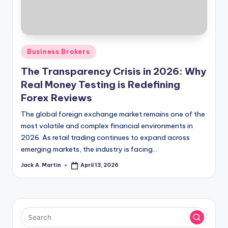
Posted
Business Brokers
in
The Transparency Crisis in 2026: Why
Real Money Testing is Redefining
Forex Reviews
The global foreign exchange market remains one of the
most volatile and complex financial environments in
2026. As retail trading continues to expand across
emerging markets, the industry is facing…
Jack A. Martin
April 13, 2026
Posted
by