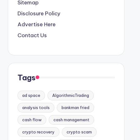
Sitemap
Disclosure Policy
Advertise Here
Contact Us
Tags
ad space
AlgorithmicTrading
analysis tools
bankman fried
cash flow
cash management
crypto recovery
crypto scam