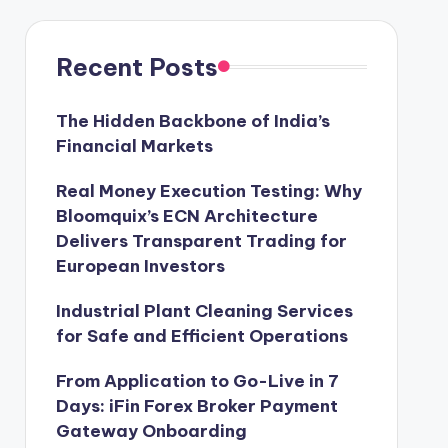
Recent Posts
The Hidden Backbone of India’s
Financial Markets
Real Money Execution Testing: Why
Bloomquix’s ECN Architecture
Delivers Transparent Trading for
European Investors
Industrial Plant Cleaning Services
for Safe and Efficient Operations
From Application to Go-Live in 7
Days: iFin Forex Broker Payment
Gateway Onboarding