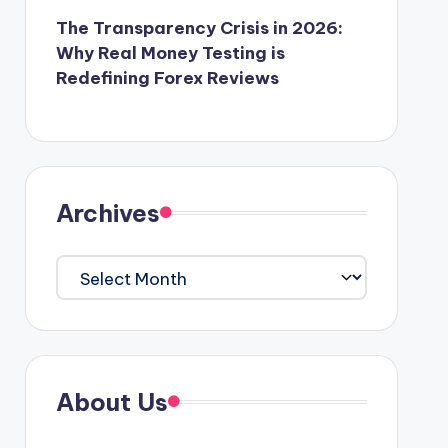
The Transparency Crisis in 2026:
Why Real Money Testing is
Redefining Forex Reviews
Archives
Archives
About Us