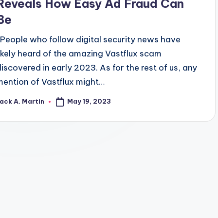
Reveals How Easy Ad Fraud Can
Be
People who follow digital security news have
likely heard of the amazing Vastflux scam
discovered in early 2023. As for the rest of us, any
mention of Vastflux might…
May 19, 2023
ack A. Martin
osted
y