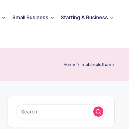
Small Business
Starting A Business
Home
mobile platforms