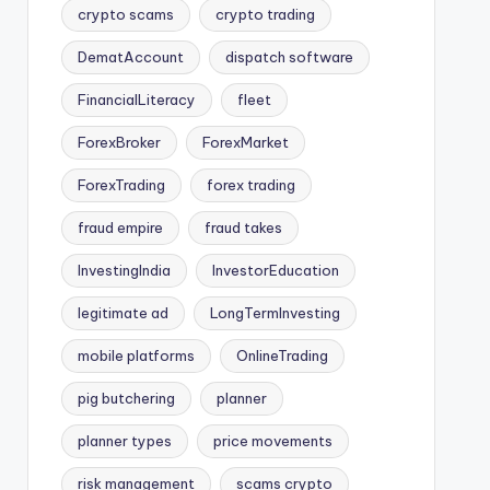
crypto scams
crypto trading
DematAccount
dispatch software
FinancialLiteracy
fleet
ForexBroker
ForexMarket
ForexTrading
forex trading
fraud empire
fraud takes
InvestingIndia
InvestorEducation
legitimate ad
LongTermInvesting
mobile platforms
OnlineTrading
pig butchering
planner
planner types
price movements
risk management
scams crypto