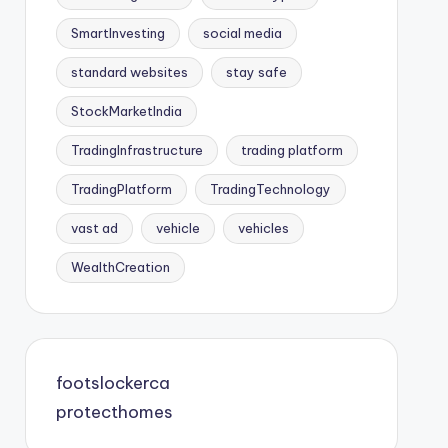
SmartInvesting
social media
standard websites
stay safe
StockMarketIndia
TradingInfrastructure
trading platform
TradingPlatform
TradingTechnology
vast ad
vehicle
vehicles
WealthCreation
footslockerca
protecthomes