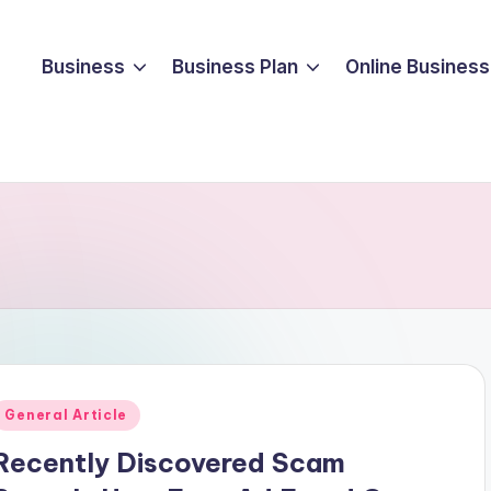
Business
Business Plan
Online Business
Posted
General Article
n
Recently Discovered Scam