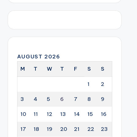
AUGUST 2026
M
T
W
T
F
S
S
1
2
3
4
5
6
7
8
9
10
11
12
13
14
15
16
17
18
19
20
21
22
23