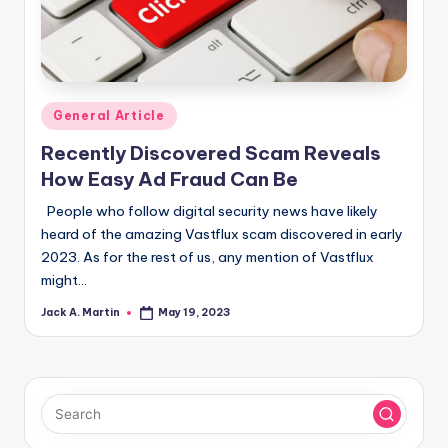
Posted
General Article
in
Recently Discovered Scam Reveals
How Easy Ad Fraud Can Be
People who follow digital security news have likely
heard of the amazing Vastflux scam discovered in early
2023. As for the rest of us, any mention of Vastflux
might…
Jack A. Martin
May 19, 2023
Posted
by