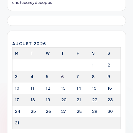
enotecareydecopas
AUGUST 2026
M
T
W
T
F
S
S
1
2
3
4
5
6
7
8
9
10
11
12
13
14
15
16
17
18
19
20
21
22
23
24
25
26
27
28
29
30
31