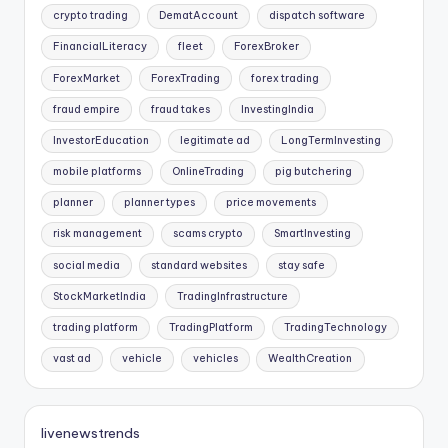
crypto trading
DematAccount
dispatch software
FinancialLiteracy
fleet
ForexBroker
ForexMarket
ForexTrading
forex trading
fraud empire
fraud takes
InvestingIndia
InvestorEducation
legitimate ad
LongTermInvesting
mobile platforms
OnlineTrading
pig butchering
planner
planner types
price movements
risk management
scams crypto
SmartInvesting
social media
standard websites
stay safe
StockMarketIndia
TradingInfrastructure
trading platform
TradingPlatform
TradingTechnology
vast ad
vehicle
vehicles
WealthCreation
livenewstrends