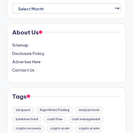
Archives
About Us
Sitemap
Disclosure Policy
Advertise Here
Contact Us
Tags
ad space
AlgorithmicTrading
analysis tools
bankman fried
cash flow
cash management
crypto recovery
crypto scam
crypto scams