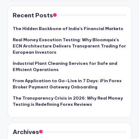
Recent Posts
The Hidden Backbone of India’s Financial Markets
Real Money Execution Testing: Why Bloomquix’s
ECN Architecture Delivers Transparent Trading for
European Investors
Industrial Plant Cleaning Services for Safe and
Efficient Operations
From Application to Go-Live in 7 Days: iFin Forex
Broker Payment Gateway Onboarding
The Transparency Crisis in 2026: Why Real Money
Testing is Redefining Forex Reviews
Archives