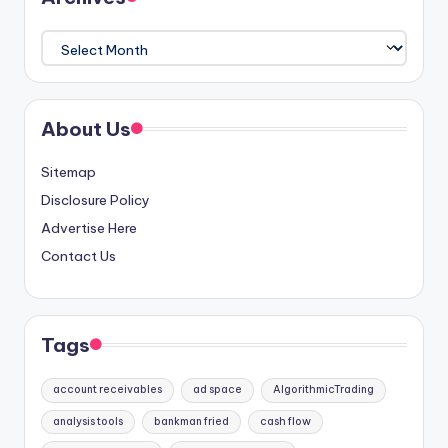
Archives
About Us
Sitemap
Disclosure Policy
Advertise Here
Contact Us
Tags
account receivables
ad space
AlgorithmicTrading
analysis tools
bankman fried
cash flow