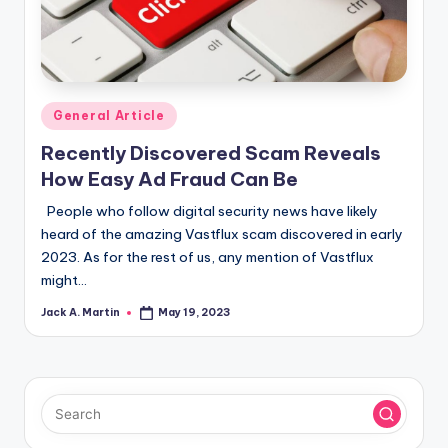
Posted
General Article
in
Recently Discovered Scam Reveals
How Easy Ad Fraud Can Be
People who follow digital security news have likely
heard of the amazing Vastflux scam discovered in early
2023. As for the rest of us, any mention of Vastflux
might…
Jack A. Martin
May 19, 2023
Posted
by