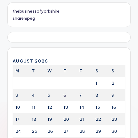
thebusinessofyorkshire
sharempeg
AUGUST 2026
M
T
W
T
F
S
S
1
2
3
4
5
6
7
8
9
10
11
12
13
14
15
16
17
18
19
20
21
22
23
24
25
26
27
28
29
30