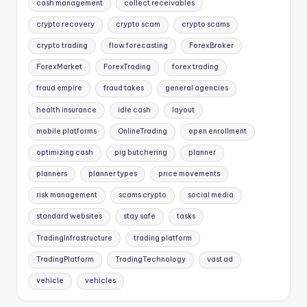
cash management
collect receivables
crypto recovery
crypto scam
crypto scams
crypto trading
flow forecasting
ForexBroker
ForexMarket
ForexTrading
forex trading
fraud empire
fraud takes
general agencies
health insurance
idle cash
layout
mobile platforms
OnlineTrading
open enrollment
optimizing cash
pig butchering
planner
planners
planner types
price movements
risk management
scams crypto
social media
standard websites
stay safe
tasks
TradingInfrastructure
trading platform
TradingPlatform
TradingTechnology
vast ad
vehicle
vehicles