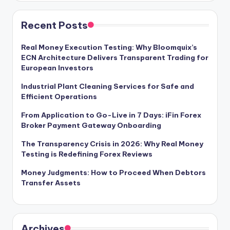
Recent Posts
Real Money Execution Testing: Why Bloomquix’s
ECN Architecture Delivers Transparent Trading for
European Investors
Industrial Plant Cleaning Services for Safe and
Efficient Operations
From Application to Go-Live in 7 Days: iFin Forex
Broker Payment Gateway Onboarding
The Transparency Crisis in 2026: Why Real Money
Testing is Redefining Forex Reviews
Money Judgments: How to Proceed When Debtors
Transfer Assets
Archives