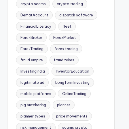
crypto scams
crypto trading
DematAccount
dispatch software
FinancialLiteracy
fleet
ForexBroker
ForexMarket
ForexTrading
forex trading
fraud empire
fraud takes
InvestingIndia
InvestorEducation
legitimate ad
LongTermInvesting
mobile platforms
OnlineTrading
pig butchering
planner
planner types
price movements
risk management
scams crypto