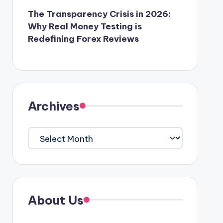
The Transparency Crisis in 2026:
Why Real Money Testing is
Redefining Forex Reviews
Archives
Archives
About Us