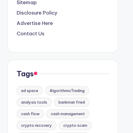
Sitemap
Disclosure Policy
Advertise Here
Contact Us
Tags
ad space
AlgorithmicTrading
analysis tools
bankman fried
cash flow
cash management
crypto recovery
crypto scam