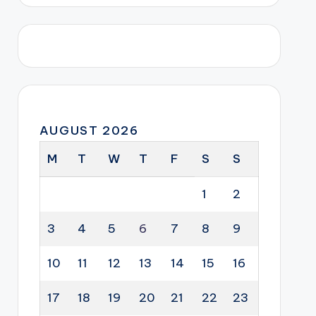
AUGUST 2026
M
T
W
T
F
S
S
1
2
3
4
5
6
7
8
9
10
11
12
13
14
15
16
17
18
19
20
21
22
23