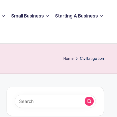
Small Business
Starting A Business
Home
CivilLitigation