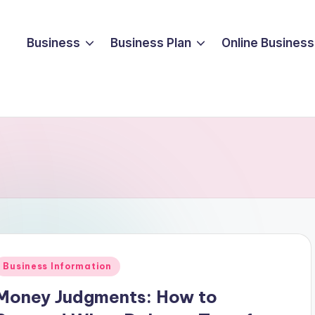
Business
Business Plan
Online Business
Posted
Business Information
n
Money Judgments: How to