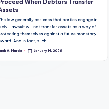
Proceed When Debtors Transfer
Assets
The law generally assumes that parties engage in
a civil lawsuit will not transfer assets as a way of
protecting themselves against a future monetary
award. And in fact, such…
January 14, 2026
ack A. Martin
osted
y