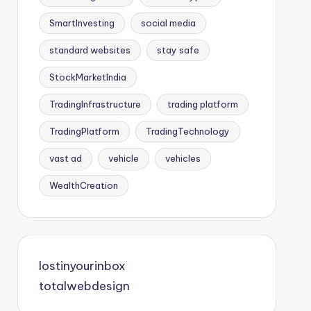
SmartInvesting
social media
standard websites
stay safe
StockMarketIndia
TradingInfrastructure
trading platform
TradingPlatform
TradingTechnology
vast ad
vehicle
vehicles
WealthCreation
lostinyourinbox
totalwebdesign