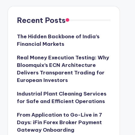
Recent Posts
The Hidden Backbone of India’s
Financial Markets
Real Money Execution Testing: Why
Bloomquix’s ECN Architecture
Delivers Transparent Trading for
European Investors
Industrial Plant Cleaning Services
for Safe and Efficient Operations
From Application to Go-Live in 7
Days: iFin Forex Broker Payment
Gateway Onboarding