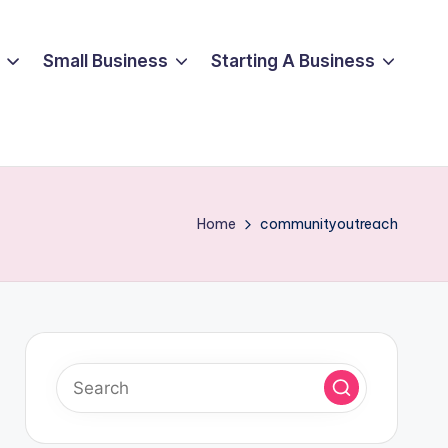
Small Business
Starting A Business
Home
communityoutreach