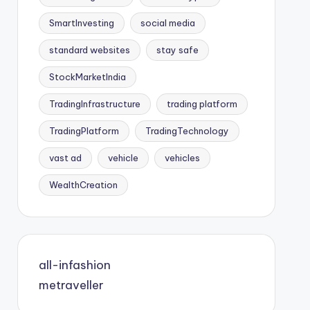
SmartInvesting
social media
standard websites
stay safe
StockMarketIndia
TradingInfrastructure
trading platform
TradingPlatform
TradingTechnology
vast ad
vehicle
vehicles
WealthCreation
all-infashion
metraveller