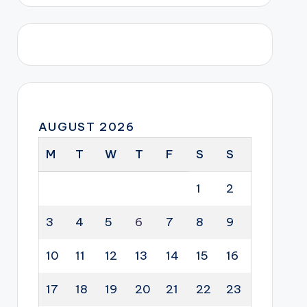
AUGUST 2026
M
T
W
T
F
S
S
1
2
3
4
5
6
7
8
9
10
11
12
13
14
15
16
17
18
19
20
21
22
23