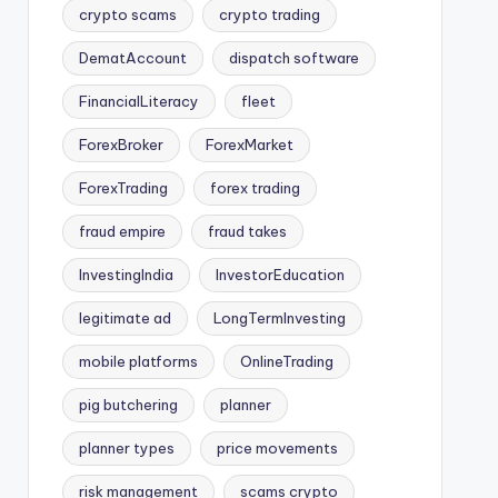
crypto scams
crypto trading
DematAccount
dispatch software
FinancialLiteracy
fleet
ForexBroker
ForexMarket
ForexTrading
forex trading
fraud empire
fraud takes
InvestingIndia
InvestorEducation
legitimate ad
LongTermInvesting
mobile platforms
OnlineTrading
pig butchering
planner
planner types
price movements
risk management
scams crypto