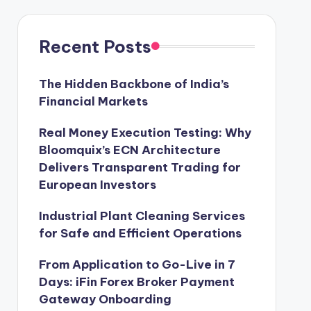
Recent Posts
The Hidden Backbone of India’s
Financial Markets
Real Money Execution Testing: Why
Bloomquix’s ECN Architecture
Delivers Transparent Trading for
European Investors
Industrial Plant Cleaning Services
for Safe and Efficient Operations
From Application to Go-Live in 7
Days: iFin Forex Broker Payment
Gateway Onboarding