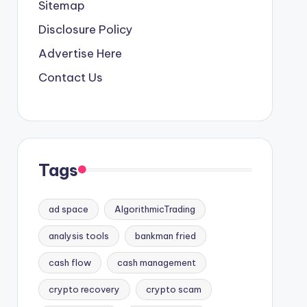
Sitemap
Disclosure Policy
Advertise Here
Contact Us
Tags
ad space
AlgorithmicTrading
analysis tools
bankman fried
cash flow
cash management
crypto recovery
crypto scam