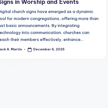
Signs in Worship and Events
Digital church signs have emerged as a dynamic
tool for modern congregations, offering more than
just basic announcements. By integrating
technology into communication, churches can
reach their members effectively, enhance…
December 6, 2025
ack A. Martin
osted
y