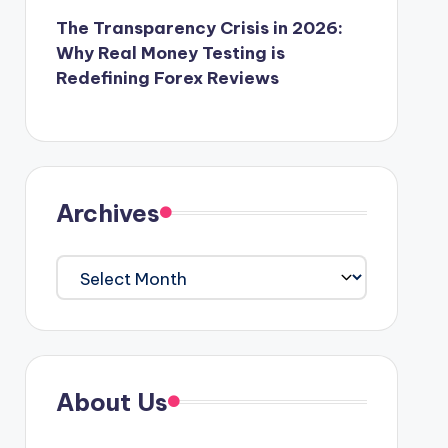
The Transparency Crisis in 2026:
Why Real Money Testing is
Redefining Forex Reviews
Archives
Archives
About Us