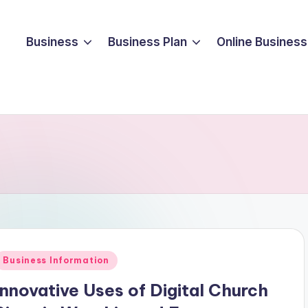
Business
Business Plan
Online Business
Posted
Business Information
n
Innovative Uses of Digital Church