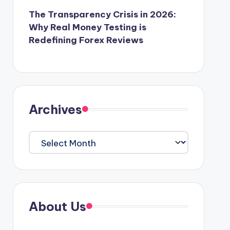
The Transparency Crisis in 2026:
Why Real Money Testing is
Redefining Forex Reviews
Archives
Archives
About Us