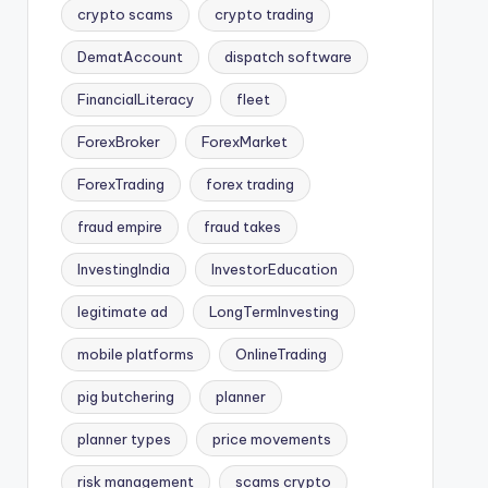
crypto scams
crypto trading
DematAccount
dispatch software
FinancialLiteracy
fleet
ForexBroker
ForexMarket
ForexTrading
forex trading
fraud empire
fraud takes
InvestingIndia
InvestorEducation
legitimate ad
LongTermInvesting
mobile platforms
OnlineTrading
pig butchering
planner
planner types
price movements
risk management
scams crypto