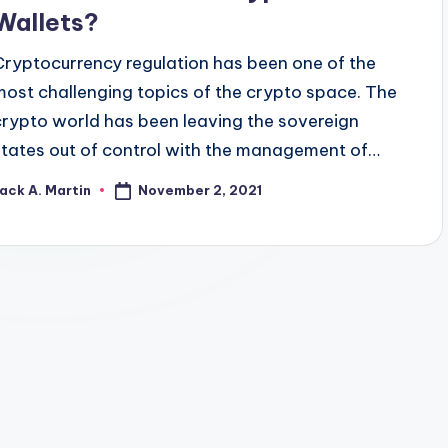
Wallets?
Cryptocurrency regulation has been one of the
most challenging topics of the crypto space. The
crypto world has been leaving the sovereign
states out of control with the management of…
November 2, 2021
ack A. Martin
osted
y