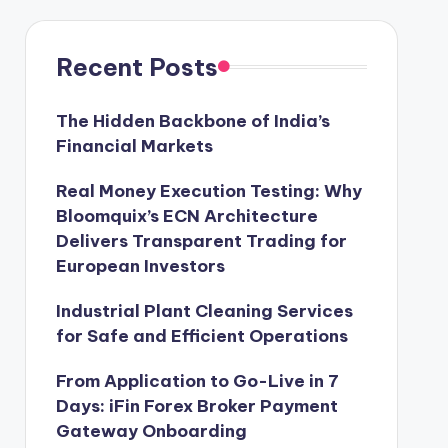
Recent Posts
The Hidden Backbone of India’s
Financial Markets
Real Money Execution Testing: Why
Bloomquix’s ECN Architecture
Delivers Transparent Trading for
European Investors
Industrial Plant Cleaning Services
for Safe and Efficient Operations
From Application to Go-Live in 7
Days: iFin Forex Broker Payment
Gateway Onboarding