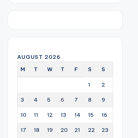
AUGUST 2026
M
T
W
T
F
S
S
1
2
3
4
5
6
7
8
9
10
11
12
13
14
15
16
17
18
19
20
21
22
23