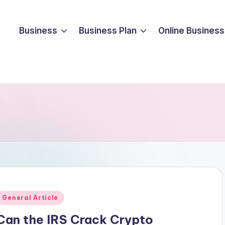
Business
Business Plan
Online Business
Posted
General Article
n
Can the IRS Crack Crypto