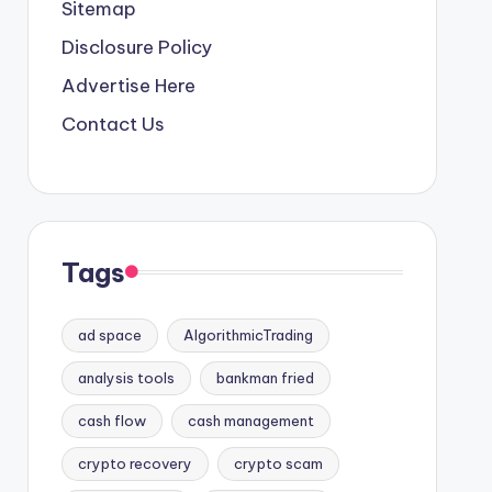
Sitemap
Disclosure Policy
Advertise Here
Contact Us
Tags
ad space
AlgorithmicTrading
analysis tools
bankman fried
cash flow
cash management
crypto recovery
crypto scam