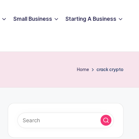
Small Business
Starting A Business
Home
crack crypto