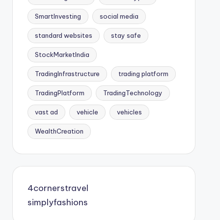
SmartInvesting
social media
standard websites
stay safe
StockMarketIndia
TradingInfrastructure
trading platform
TradingPlatform
TradingTechnology
vast ad
vehicle
vehicles
WealthCreation
4cornerstravel
simplyfashions