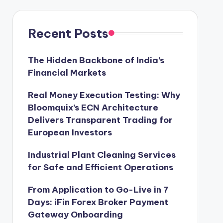
Recent Posts
The Hidden Backbone of India’s
Financial Markets
Real Money Execution Testing: Why
Bloomquix’s ECN Architecture
Delivers Transparent Trading for
European Investors
Industrial Plant Cleaning Services
for Safe and Efficient Operations
From Application to Go-Live in 7
Days: iFin Forex Broker Payment
Gateway Onboarding