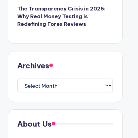
The Transparency Crisis in 2026:
Why Real Money Testing is
Redefining Forex Reviews
Archives
Archives
About Us