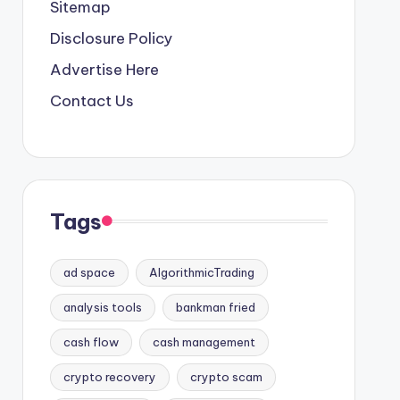
Sitemap
Disclosure Policy
Advertise Here
Contact Us
Tags
ad space
AlgorithmicTrading
analysis tools
bankman fried
cash flow
cash management
crypto recovery
crypto scam