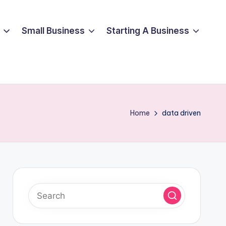
Small Business
Starting A Business
Home
data driven