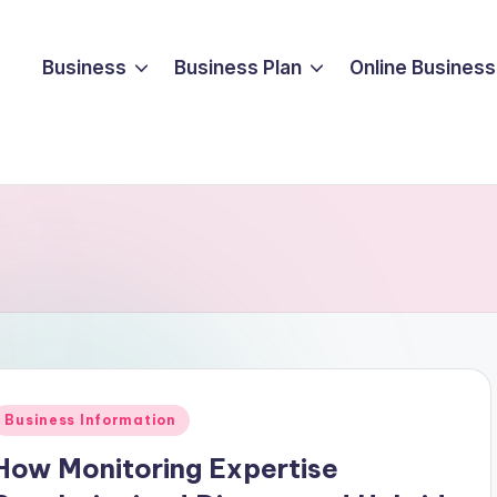
Business
Business Plan
Online Business
Posted
Business Information
n
How Monitoring Expertise