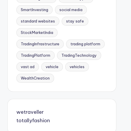
SmartInvesting
social media
standard websites
stay safe
StockMarketIndia
TradingInfrastructure
trading platform
TradingPlatform
TradingTechnology
vast ad
vehicle
vehicles
WealthCreation
wetraveller
totallyfashion