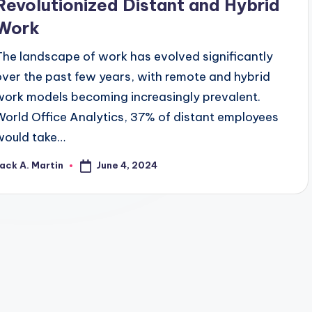
Revolutionized Distant and Hybrid
Work
The landscape of work has evolved significantly
over the past few years, with remote and hybrid
work models becoming increasingly prevalent.
World Office Analytics, 37% of distant employees
would take…
June 4, 2024
ack A. Martin
osted
y