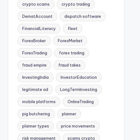
crypto scams
crypto trading
DematAccount
dispatch software
FinancialLiteracy
fleet
ForexBroker
ForexMarket
ForexTrading
forex trading
fraud empire
fraud takes
InvestingIndia
InvestorEducation
legitimate ad
LongTermInvesting
mobile platforms
OnlineTrading
pig butchering
planner
planner types
price movements
risk management
scams crypto