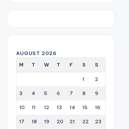
AUGUST 2026
M
T
W
T
F
S
S
1
2
3
4
5
6
7
8
9
10
11
12
13
14
15
16
17
18
19
20
21
22
23