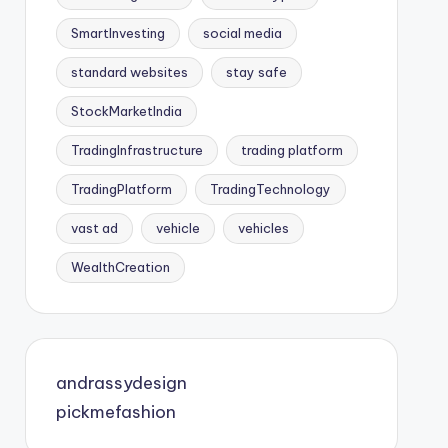
SmartInvesting
social media
standard websites
stay safe
StockMarketIndia
TradingInfrastructure
trading platform
TradingPlatform
TradingTechnology
vast ad
vehicle
vehicles
WealthCreation
andrassydesign
pickmefashion