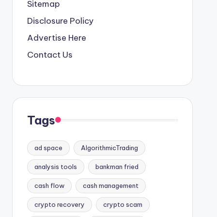
Sitemap
Disclosure Policy
Advertise Here
Contact Us
Tags
ad space
AlgorithmicTrading
analysis tools
bankman fried
cash flow
cash management
crypto recovery
crypto scam