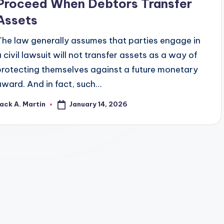
Proceed When Debtors Transfer
Assets
The law generally assumes that parties engage in
a civil lawsuit will not transfer assets as a way of
protecting themselves against a future monetary
award. And in fact, such…
January 14, 2026
ack A. Martin
osted
y