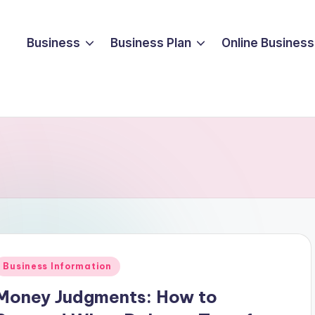
Business
Business Plan
Online Business
Posted
Business Information
n
Money Judgments: How to