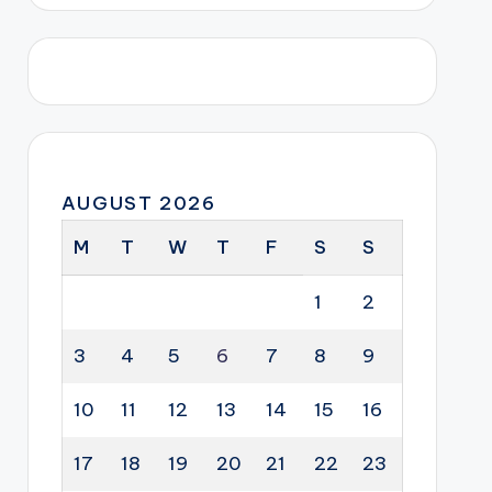
AUGUST 2026
M
T
W
T
F
S
S
1
2
3
4
5
6
7
8
9
10
11
12
13
14
15
16
17
18
19
20
21
22
23