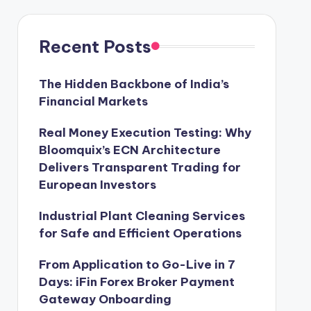
Recent Posts
The Hidden Backbone of India’s
Financial Markets
Real Money Execution Testing: Why
Bloomquix’s ECN Architecture
Delivers Transparent Trading for
European Investors
Industrial Plant Cleaning Services
for Safe and Efficient Operations
From Application to Go-Live in 7
Days: iFin Forex Broker Payment
Gateway Onboarding