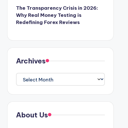
The Transparency Crisis in 2026:
Why Real Money Testing is
Redefining Forex Reviews
Archives
Archives
About Us