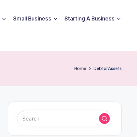
Small Business
Starting A Business
Home
DebtorAssets