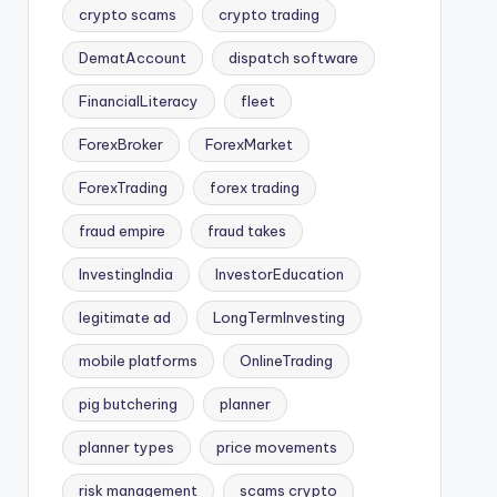
crypto scams
crypto trading
DematAccount
dispatch software
FinancialLiteracy
fleet
ForexBroker
ForexMarket
ForexTrading
forex trading
fraud empire
fraud takes
InvestingIndia
InvestorEducation
legitimate ad
LongTermInvesting
mobile platforms
OnlineTrading
pig butchering
planner
planner types
price movements
risk management
scams crypto