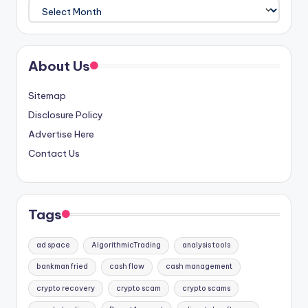
Archives
About Us
Sitemap
Disclosure Policy
Advertise Here
Contact Us
Tags
ad space
AlgorithmicTrading
analysis tools
bankman fried
cash flow
cash management
crypto recovery
crypto scam
crypto scams