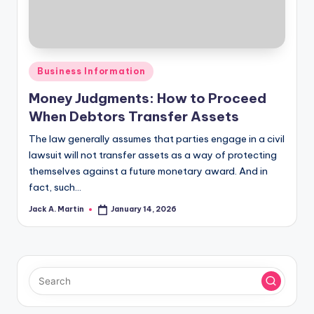
Posted
Business Information
in
Money Judgments: How to Proceed
When Debtors Transfer Assets
The law generally assumes that parties engage in a civil
lawsuit will not transfer assets as a way of protecting
themselves against a future monetary award. And in
fact, such…
Jack A. Martin
January 14, 2026
Posted
by