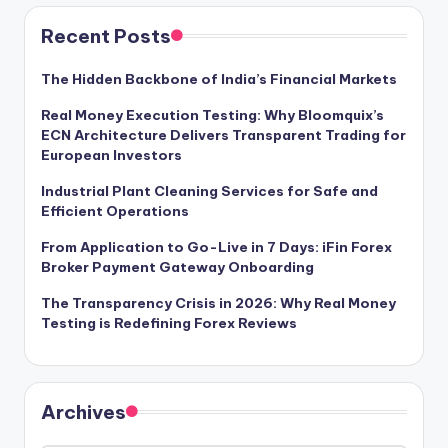
Recent Posts
The Hidden Backbone of India’s Financial Markets
Real Money Execution Testing: Why Bloomquix’s
ECN Architecture Delivers Transparent Trading for
European Investors
Industrial Plant Cleaning Services for Safe and
Efficient Operations
From Application to Go-Live in 7 Days: iFin Forex
Broker Payment Gateway Onboarding
The Transparency Crisis in 2026: Why Real Money
Testing is Redefining Forex Reviews
Archives