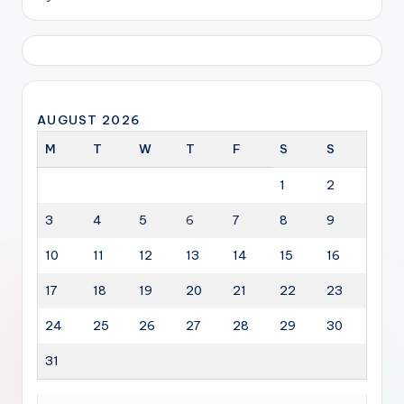
AUGUST 2026
M
T
W
T
F
S
S
1
2
3
4
5
6
7
8
9
10
11
12
13
14
15
16
17
18
19
20
21
22
23
24
25
26
27
28
29
30
31