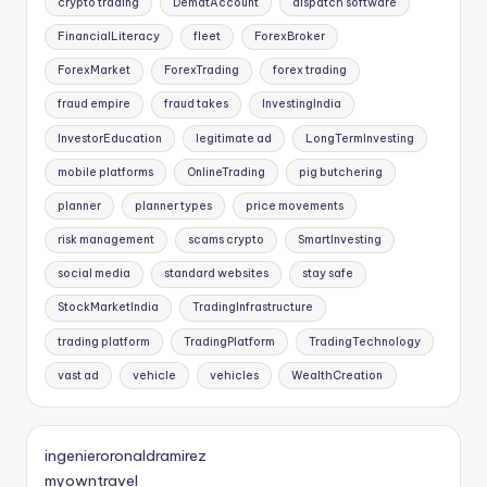
crypto trading
DematAccount
dispatch software
FinancialLiteracy
fleet
ForexBroker
ForexMarket
ForexTrading
forex trading
fraud empire
fraud takes
InvestingIndia
InvestorEducation
legitimate ad
LongTermInvesting
mobile platforms
OnlineTrading
pig butchering
planner
planner types
price movements
risk management
scams crypto
SmartInvesting
social media
standard websites
stay safe
StockMarketIndia
TradingInfrastructure
trading platform
TradingPlatform
TradingTechnology
vast ad
vehicle
vehicles
WealthCreation
ingenieroronaldramirez
myowntravel