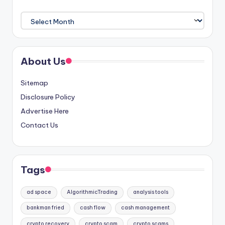
Archives
About Us
Sitemap
Disclosure Policy
Advertise Here
Contact Us
Tags
ad space
AlgorithmicTrading
analysis tools
bankman fried
cash flow
cash management
crypto recovery
crypto scam
crypto scams