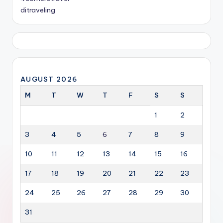
ditraveling
AUGUST 2026
M
T
W
T
F
S
S
1
2
3
4
5
6
7
8
9
10
11
12
13
14
15
16
17
18
19
20
21
22
23
24
25
26
27
28
29
30
31