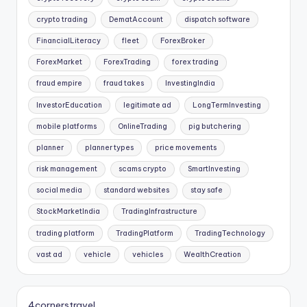
crypto trading
DematAccount
dispatch software
FinancialLiteracy
fleet
ForexBroker
ForexMarket
ForexTrading
forex trading
fraud empire
fraud takes
InvestingIndia
InvestorEducation
legitimate ad
LongTermInvesting
mobile platforms
OnlineTrading
pig butchering
planner
planner types
price movements
risk management
scams crypto
SmartInvesting
social media
standard websites
stay safe
StockMarketIndia
TradingInfrastructure
trading platform
TradingPlatform
TradingTechnology
vast ad
vehicle
vehicles
WealthCreation
4cornerstravel