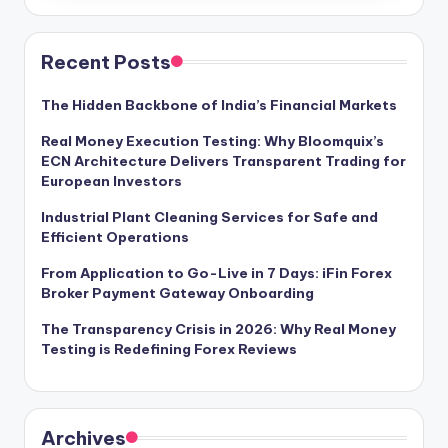
Recent Posts
The Hidden Backbone of India’s Financial Markets
Real Money Execution Testing: Why Bloomquix’s
ECN Architecture Delivers Transparent Trading for
European Investors
Industrial Plant Cleaning Services for Safe and
Efficient Operations
From Application to Go-Live in 7 Days: iFin Forex
Broker Payment Gateway Onboarding
The Transparency Crisis in 2026: Why Real Money
Testing is Redefining Forex Reviews
Archives