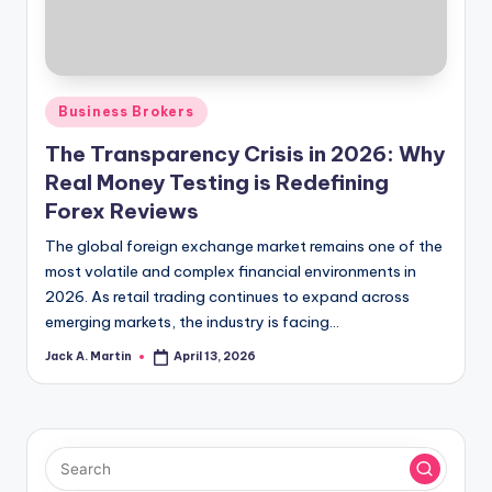
Posted
Business Brokers
in
The Transparency Crisis in 2026: Why
Real Money Testing is Redefining
Forex Reviews
The global foreign exchange market remains one of the
most volatile and complex financial environments in
2026. As retail trading continues to expand across
emerging markets, the industry is facing…
Jack A. Martin
April 13, 2026
Posted
by