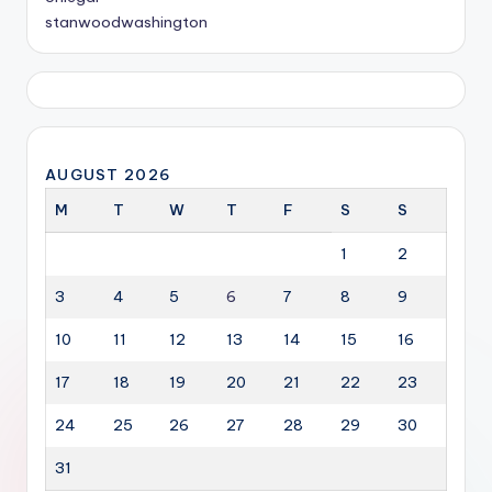
stanwoodwashington
AUGUST 2026
M
T
W
T
F
S
S
1
2
3
4
5
6
7
8
9
10
11
12
13
14
15
16
17
18
19
20
21
22
23
24
25
26
27
28
29
30
31