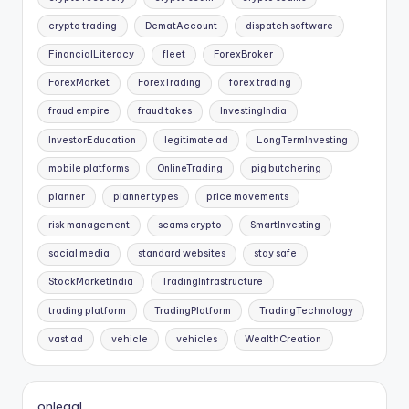
crypto trading
DematAccount
dispatch software
FinancialLiteracy
fleet
ForexBroker
ForexMarket
ForexTrading
forex trading
fraud empire
fraud takes
InvestingIndia
InvestorEducation
legitimate ad
LongTermInvesting
mobile platforms
OnlineTrading
pig butchering
planner
planner types
price movements
risk management
scams crypto
SmartInvesting
social media
standard websites
stay safe
StockMarketIndia
TradingInfrastructure
trading platform
TradingPlatform
TradingTechnology
vast ad
vehicle
vehicles
WealthCreation
onlegal