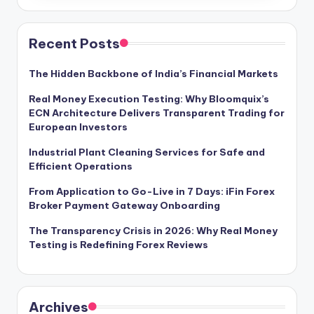
Recent Posts
The Hidden Backbone of India’s Financial Markets
Real Money Execution Testing: Why Bloomquix’s
ECN Architecture Delivers Transparent Trading for
European Investors
Industrial Plant Cleaning Services for Safe and
Efficient Operations
From Application to Go-Live in 7 Days: iFin Forex
Broker Payment Gateway Onboarding
The Transparency Crisis in 2026: Why Real Money
Testing is Redefining Forex Reviews
Archives