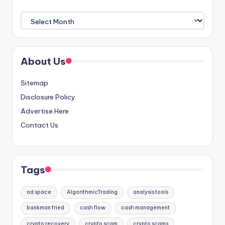
Archives
About Us
Sitemap
Disclosure Policy
Advertise Here
Contact Us
Tags
ad space
AlgorithmicTrading
analysis tools
bankman fried
cash flow
cash management
crypto recovery
crypto scam
crypto scams