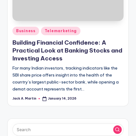
Posted
Business
Telemarketing
in
Building Financial Confidence: A
Practical Look at Banking Stocks and
Investing Access
For many Indian investors, tracking indicators like the
SBI share price offers insight into the health of the
country’s largest public-sector bank, while opening a
demat account represents the first…
Jack A. Martin
January 14, 2026
Posted
by