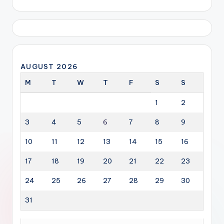
AUGUST 2026
M
T
W
T
F
S
S
1
2
3
4
5
6
7
8
9
10
11
12
13
14
15
16
17
18
19
20
21
22
23
24
25
26
27
28
29
30
31