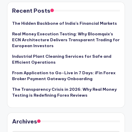
Recent Posts
The Hidden Backbone of India’s Financial Markets
Real Money Execution Testing: Why Bloomquix’s
ECN Architecture Delivers Transparent Trading for
European Investors
Industrial Plant Cleaning Services for Safe and
Efficient Operations
From Application to Go-Live in 7 Days: iFin Forex
Broker Payment Gateway Onboarding
The Transparency Crisis in 2026: Why Real Money
Testing is Redefining Forex Reviews
Archives