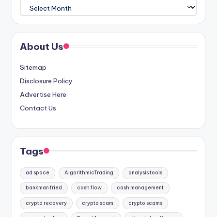
Archives
About Us
Sitemap
Disclosure Policy
Advertise Here
Contact Us
Tags
ad space
AlgorithmicTrading
analysis tools
bankman fried
cash flow
cash management
crypto recovery
crypto scam
crypto scams