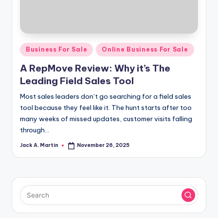
Posted
Business For Sale
Online Business For Sale
in
A RepMove Review: Why it’s The
Leading Field Sales Tool
Most sales leaders don’t go searching for a field sales
tool because they feel like it. The hunt starts after too
many weeks of missed updates, customer visits falling
through…
Jack A. Martin
November 26, 2025
Posted
by