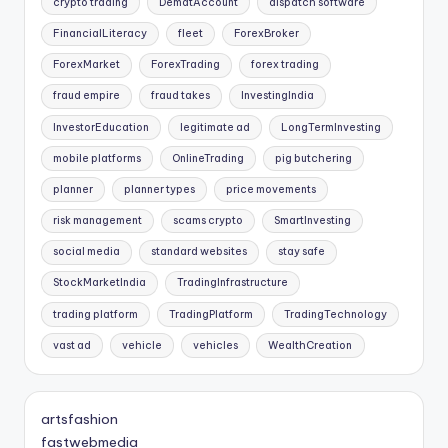
crypto trading
DematAccount
dispatch software
FinancialLiteracy
fleet
ForexBroker
ForexMarket
ForexTrading
forex trading
fraud empire
fraud takes
InvestingIndia
InvestorEducation
legitimate ad
LongTermInvesting
mobile platforms
OnlineTrading
pig butchering
planner
planner types
price movements
risk management
scams crypto
SmartInvesting
social media
standard websites
stay safe
StockMarketIndia
TradingInfrastructure
trading platform
TradingPlatform
TradingTechnology
vast ad
vehicle
vehicles
WealthCreation
artsfashion
fastwebmedia