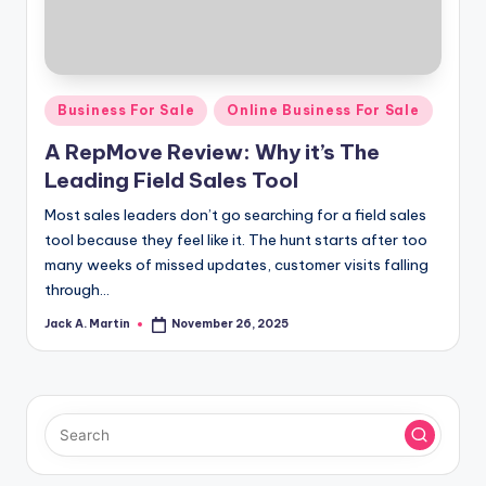
Posted
Business For Sale
Online Business For Sale
in
A RepMove Review: Why it’s The
Leading Field Sales Tool
Most sales leaders don’t go searching for a field sales
tool because they feel like it. The hunt starts after too
many weeks of missed updates, customer visits falling
through…
Jack A. Martin
November 26, 2025
Posted
by