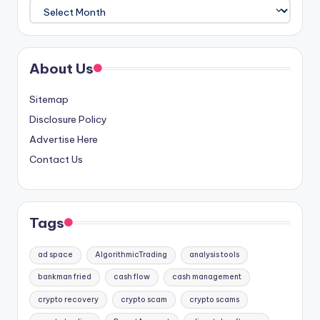
Archives
About Us
Sitemap
Disclosure Policy
Advertise Here
Contact Us
Tags
ad space
AlgorithmicTrading
analysis tools
bankman fried
cash flow
cash management
crypto recovery
crypto scam
crypto scams