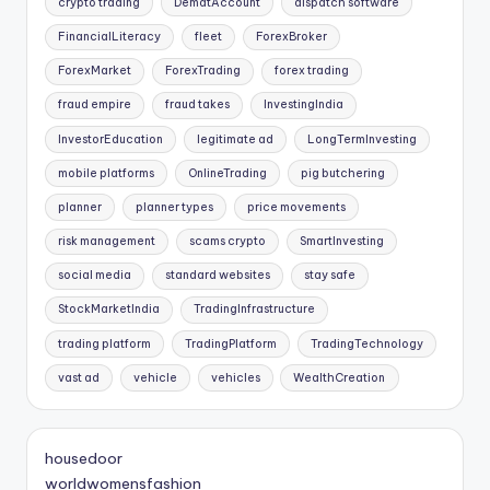
crypto trading
DematAccount
dispatch software
FinancialLiteracy
fleet
ForexBroker
ForexMarket
ForexTrading
forex trading
fraud empire
fraud takes
InvestingIndia
InvestorEducation
legitimate ad
LongTermInvesting
mobile platforms
OnlineTrading
pig butchering
planner
planner types
price movements
risk management
scams crypto
SmartInvesting
social media
standard websites
stay safe
StockMarketIndia
TradingInfrastructure
trading platform
TradingPlatform
TradingTechnology
vast ad
vehicle
vehicles
WealthCreation
housedoor
worldwomensfashion