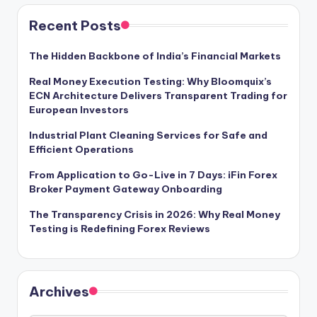
Recent Posts
The Hidden Backbone of India’s Financial Markets
Real Money Execution Testing: Why Bloomquix’s
ECN Architecture Delivers Transparent Trading for
European Investors
Industrial Plant Cleaning Services for Safe and
Efficient Operations
From Application to Go-Live in 7 Days: iFin Forex
Broker Payment Gateway Onboarding
The Transparency Crisis in 2026: Why Real Money
Testing is Redefining Forex Reviews
Archives