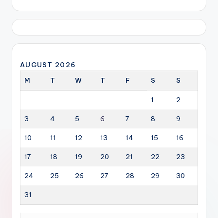
AUGUST 2026
M
T
W
T
F
S
S
1
2
3
4
5
6
7
8
9
10
11
12
13
14
15
16
17
18
19
20
21
22
23
24
25
26
27
28
29
30
31