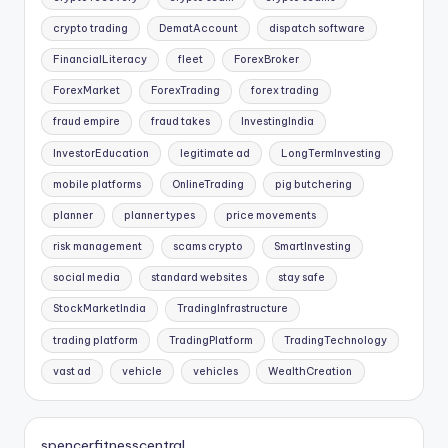
crypto trading
DematAccount
dispatch software
FinancialLiteracy
fleet
ForexBroker
ForexMarket
ForexTrading
forex trading
fraud empire
fraud takes
InvestingIndia
InvestorEducation
legitimate ad
LongTermInvesting
mobile platforms
OnlineTrading
pig butchering
planner
planner types
price movements
risk management
scams crypto
SmartInvesting
social media
standard websites
stay safe
StockMarketIndia
TradingInfrastructure
trading platform
TradingPlatform
TradingTechnology
vast ad
vehicle
vehicles
WealthCreation
spencerfitnesscentral