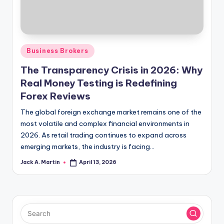
Posted
Business Brokers
in
The Transparency Crisis in 2026: Why
Real Money Testing is Redefining
Forex Reviews
The global foreign exchange market remains one of the
most volatile and complex financial environments in
2026. As retail trading continues to expand across
emerging markets, the industry is facing…
Jack A. Martin
April 13, 2026
Posted
by