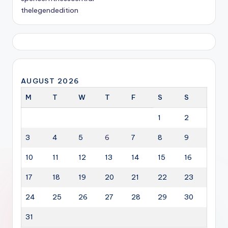
thelegendedition
AUGUST 2026
M
T
W
T
F
S
S
1
2
3
4
5
6
7
8
9
10
11
12
13
14
15
16
17
18
19
20
21
22
23
24
25
26
27
28
29
30
31