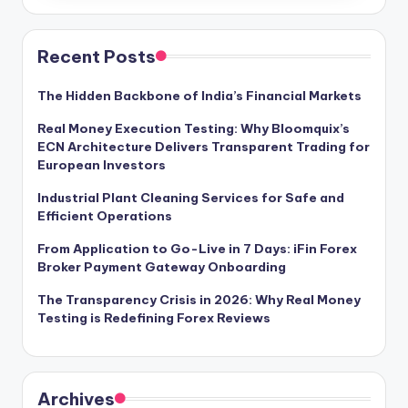
Recent Posts
The Hidden Backbone of India’s Financial Markets
Real Money Execution Testing: Why Bloomquix’s
ECN Architecture Delivers Transparent Trading for
European Investors
Industrial Plant Cleaning Services for Safe and
Efficient Operations
From Application to Go-Live in 7 Days: iFin Forex
Broker Payment Gateway Onboarding
The Transparency Crisis in 2026: Why Real Money
Testing is Redefining Forex Reviews
Archives