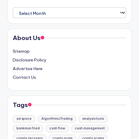
Archives
About Us
Sitemap
Disclosure Policy
Advertise Here
Contact Us
Tags
ad space
AlgorithmicTrading
analysis tools
bankman fried
cash flow
cash management
crypto recovery
crypto scam
crypto scams