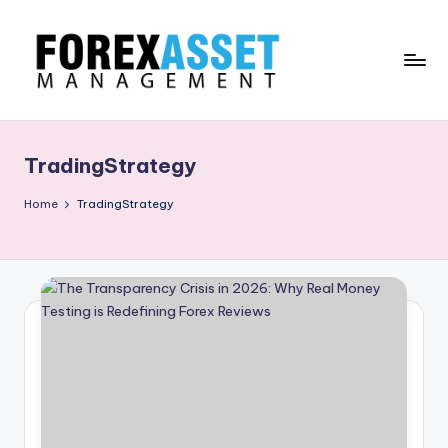
Skip
to
content
F
Line
of
O
Work
TradingStrategy
R
E
Home
TradingStrategy
X
A
.
M