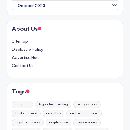
Archives
About Us
Sitemap
Disclosure Policy
Advertise Here
Contact Us
Tags
ad space
AlgorithmicTrading
analysis tools
bankman fried
cash flow
cash management
crypto recovery
crypto scam
crypto scams