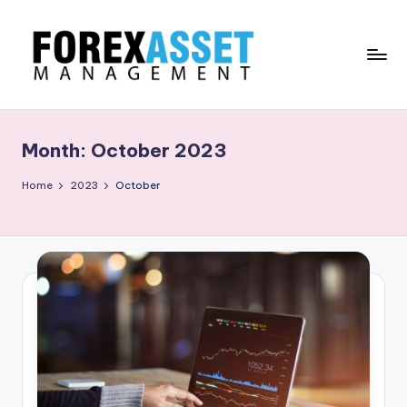
Skip
to
content
F
Line
of
O
Work
Month:
October 2023
R
E
Home
2023
October
X
A
.
M