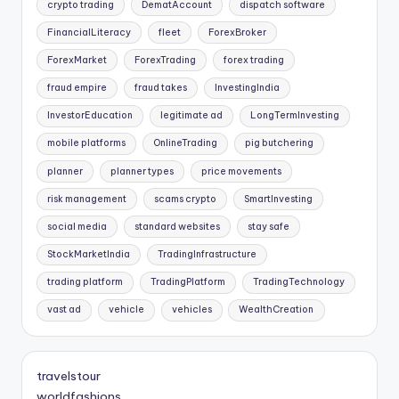
crypto trading
DematAccount
dispatch software
FinancialLiteracy
fleet
ForexBroker
ForexMarket
ForexTrading
forex trading
fraud empire
fraud takes
InvestingIndia
InvestorEducation
legitimate ad
LongTermInvesting
mobile platforms
OnlineTrading
pig butchering
planner
planner types
price movements
risk management
scams crypto
SmartInvesting
social media
standard websites
stay safe
StockMarketIndia
TradingInfrastructure
trading platform
TradingPlatform
TradingTechnology
vast ad
vehicle
vehicles
WealthCreation
travelstour
worldfashions