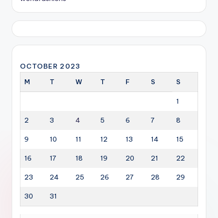
OCTOBER 2023
M
T
W
T
F
S
S
1
2
3
4
5
6
7
8
9
10
11
12
13
14
15
16
17
18
19
20
21
22
23
24
25
26
27
28
29
30
31