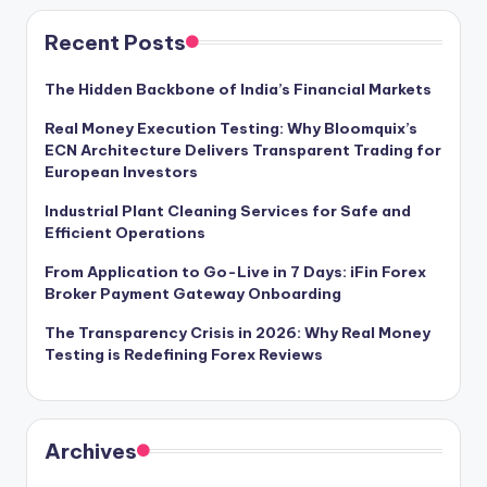
Recent Posts
The Hidden Backbone of India’s Financial Markets
Real Money Execution Testing: Why Bloomquix’s
ECN Architecture Delivers Transparent Trading for
European Investors
Industrial Plant Cleaning Services for Safe and
Efficient Operations
From Application to Go-Live in 7 Days: iFin Forex
Broker Payment Gateway Onboarding
The Transparency Crisis in 2026: Why Real Money
Testing is Redefining Forex Reviews
Archives