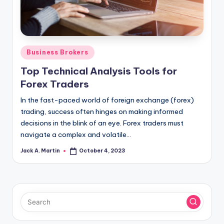
Posted
Business Brokers
in
Top Technical Analysis Tools for
Forex Traders
In the fast-paced world of foreign exchange (forex)
trading, success often hinges on making informed
decisions in the blink of an eye. Forex traders must
navigate a complex and volatile…
Jack A. Martin
October 4, 2023
Posted
by