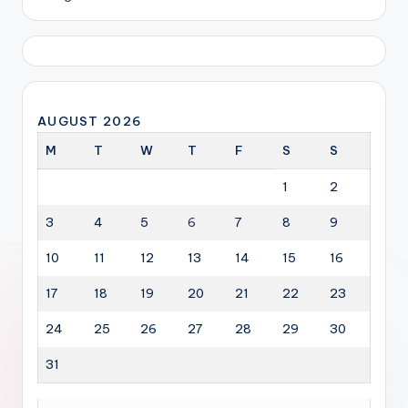
AUGUST 2026
M
T
W
T
F
S
S
1
2
3
4
5
6
7
8
9
10
11
12
13
14
15
16
17
18
19
20
21
22
23
24
25
26
27
28
29
30
31