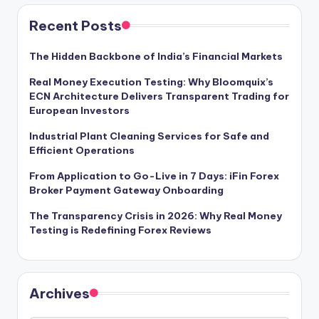
Recent Posts
The Hidden Backbone of India’s Financial Markets
Real Money Execution Testing: Why Bloomquix’s
ECN Architecture Delivers Transparent Trading for
European Investors
Industrial Plant Cleaning Services for Safe and
Efficient Operations
From Application to Go-Live in 7 Days: iFin Forex
Broker Payment Gateway Onboarding
The Transparency Crisis in 2026: Why Real Money
Testing is Redefining Forex Reviews
Archives