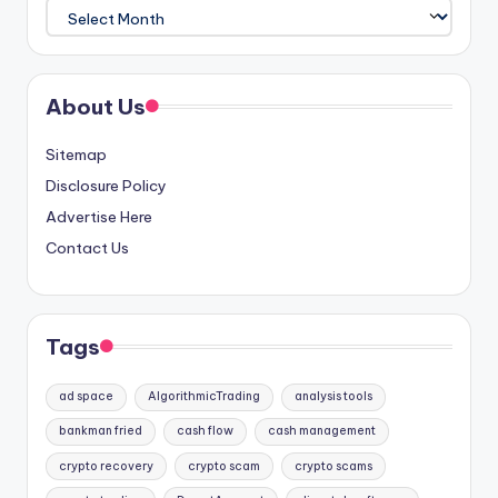
Archives
About Us
Sitemap
Disclosure Policy
Advertise Here
Contact Us
Tags
ad space
AlgorithmicTrading
analysis tools
bankman fried
cash flow
cash management
crypto recovery
crypto scam
crypto scams