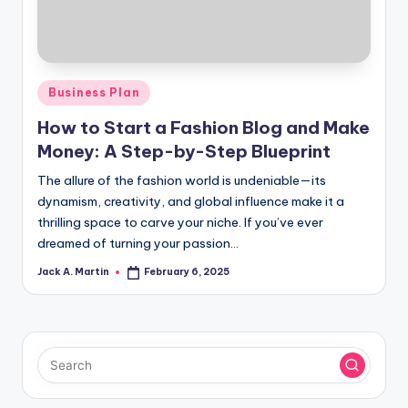
Posted
Business Plan
in
How to Start a Fashion Blog and Make
Money: A Step-by-Step Blueprint
The allure of the fashion world is undeniable—its
dynamism, creativity, and global influence make it a
thrilling space to carve your niche. If you’ve ever
dreamed of turning your passion…
Jack A. Martin
February 6, 2025
Posted
by