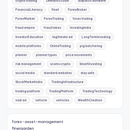
crypto trading
DematAccount
dispatch software
FinancialLiteracy
fleet
ForexBroker
ForexMarket
ForexTrading
forex trading
fraud empire
fraud takes
InvestingIndia
InvestorEducation
legitimate ad
LongTermInvesting
mobile platforms
OnlineTrading
pig butchering
planner
planner types
price movements
risk management
scams crypto
SmartInvesting
social media
standard websites
stay safe
StockMarketIndia
TradingInfrastructure
trading platform
TradingPlatform
TradingTechnology
vast ad
vehicle
vehicles
WealthCreation
forex-asset-management
finergarden