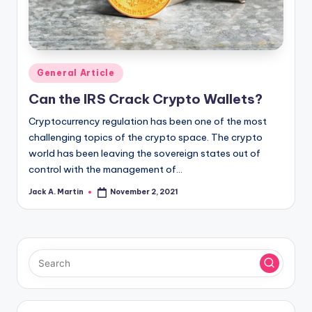
Posted
General Article
in
Can the IRS Crack Crypto Wallets?
Cryptocurrency regulation has been one of the most
challenging topics of the crypto space. The crypto
world has been leaving the sovereign states out of
control with the management of…
Jack A. Martin
November 2, 2021
Posted
by