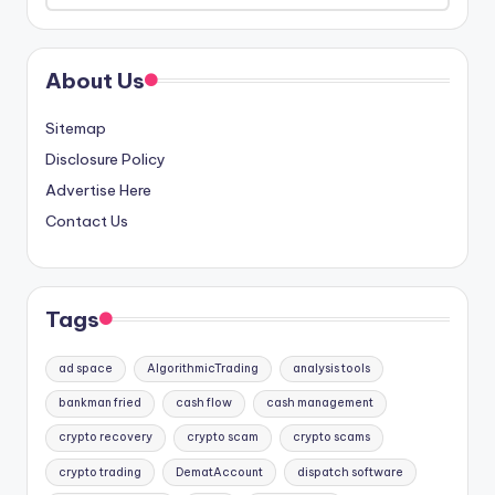
About Us
Sitemap
Disclosure Policy
Advertise Here
Contact Us
Tags
ad space
AlgorithmicTrading
analysis tools
bankman fried
cash flow
cash management
crypto recovery
crypto scam
crypto scams
crypto trading
DematAccount
dispatch software