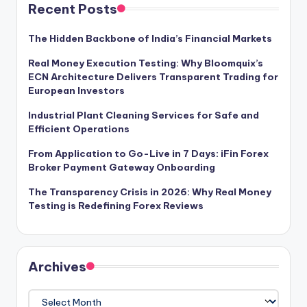
Recent Posts
The Hidden Backbone of India’s Financial Markets
Real Money Execution Testing: Why Bloomquix’s
ECN Architecture Delivers Transparent Trading for
European Investors
Industrial Plant Cleaning Services for Safe and
Efficient Operations
From Application to Go-Live in 7 Days: iFin Forex
Broker Payment Gateway Onboarding
The Transparency Crisis in 2026: Why Real Money
Testing is Redefining Forex Reviews
Archives
Archives