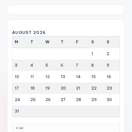
AUGUST 2026
M
T
W
T
F
S
S
1
2
3
4
5
6
7
8
9
10
11
12
13
14
15
16
17
18
19
20
21
22
23
24
25
26
27
28
29
30
31
« Jul