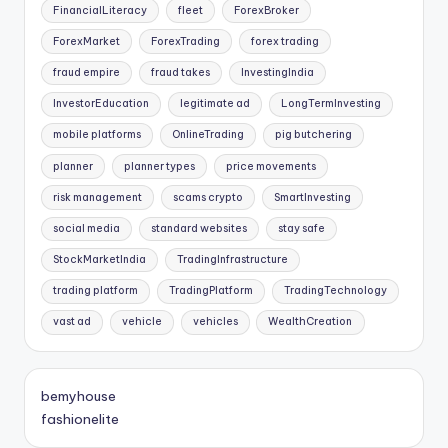
FinancialLiteracy
fleet
ForexBroker
ForexMarket
ForexTrading
forex trading
fraud empire
fraud takes
InvestingIndia
InvestorEducation
legitimate ad
LongTermInvesting
mobile platforms
OnlineTrading
pig butchering
planner
planner types
price movements
risk management
scams crypto
SmartInvesting
social media
standard websites
stay safe
StockMarketIndia
TradingInfrastructure
trading platform
TradingPlatform
TradingTechnology
vast ad
vehicle
vehicles
WealthCreation
bemyhouse
fashionelite