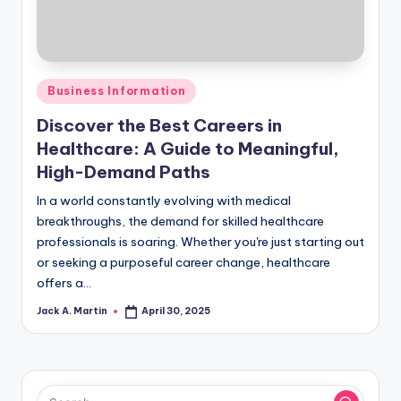
Posted
Business Information
in
Discover the Best Careers in
Healthcare: A Guide to Meaningful,
High-Demand Paths
In a world constantly evolving with medical
breakthroughs, the demand for skilled healthcare
professionals is soaring. Whether you're just starting out
or seeking a purposeful career change, healthcare
offers a…
Jack A. Martin
April 30, 2025
Posted
by