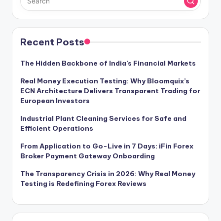
Recent Posts
The Hidden Backbone of India’s Financial Markets
Real Money Execution Testing: Why Bloomquix’s
ECN Architecture Delivers Transparent Trading for
European Investors
Industrial Plant Cleaning Services for Safe and
Efficient Operations
From Application to Go-Live in 7 Days: iFin Forex
Broker Payment Gateway Onboarding
The Transparency Crisis in 2026: Why Real Money
Testing is Redefining Forex Reviews