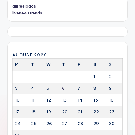
allfreelogos
livenewstrends
AUGUST 2026
M
T
W
T
F
S
S
1
2
3
4
5
6
7
8
9
10
11
12
13
14
15
16
17
18
19
20
21
22
23
24
25
26
27
28
29
30