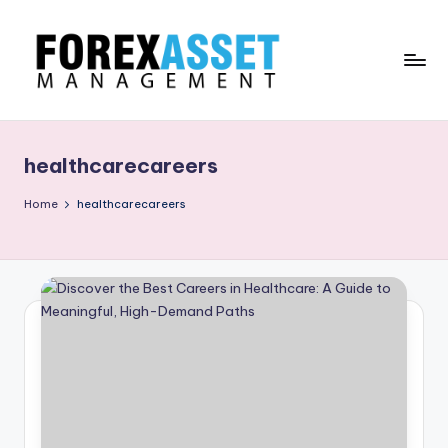
Skip
to
content
F
Line
of
O
Work
healthcarecareers
R
E
Home
healthcarecareers
X
A
.
M