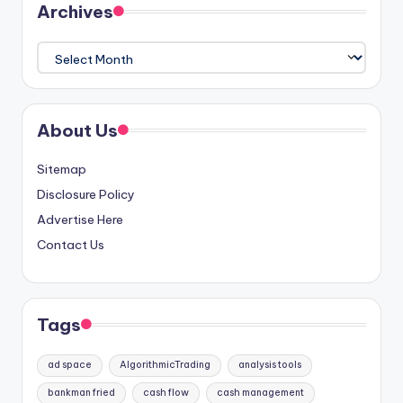
Archives
Archives
About Us
Sitemap
Disclosure Policy
Advertise Here
Contact Us
Tags
ad space
AlgorithmicTrading
analysis tools
bankman fried
cash flow
cash management