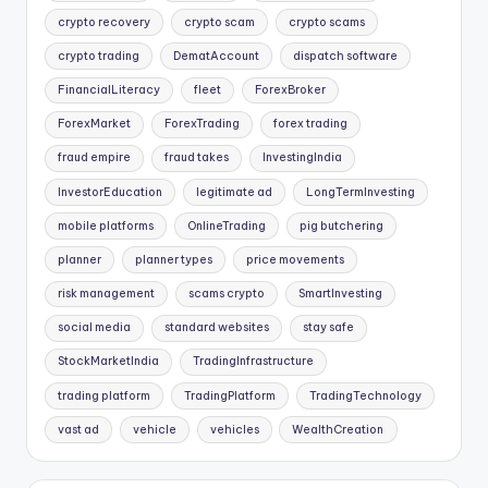
crypto recovery
crypto scam
crypto scams
crypto trading
DematAccount
dispatch software
FinancialLiteracy
fleet
ForexBroker
ForexMarket
ForexTrading
forex trading
fraud empire
fraud takes
InvestingIndia
InvestorEducation
legitimate ad
LongTermInvesting
mobile platforms
OnlineTrading
pig butchering
planner
planner types
price movements
risk management
scams crypto
SmartInvesting
social media
standard websites
stay safe
StockMarketIndia
TradingInfrastructure
trading platform
TradingPlatform
TradingTechnology
vast ad
vehicle
vehicles
WealthCreation