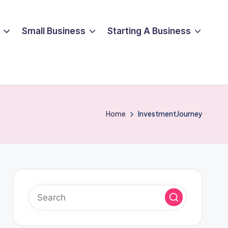
Small Business
Starting A Business
Home
InvestmentJourney