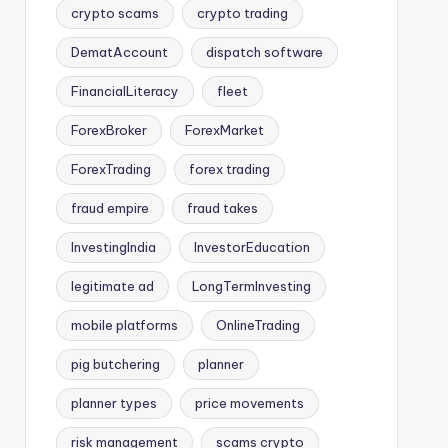
crypto scams
crypto trading
DematAccount
dispatch software
FinancialLiteracy
fleet
ForexBroker
ForexMarket
ForexTrading
forex trading
fraud empire
fraud takes
InvestingIndia
InvestorEducation
legitimate ad
LongTermInvesting
mobile platforms
OnlineTrading
pig butchering
planner
planner types
price movements
risk management
scams crypto