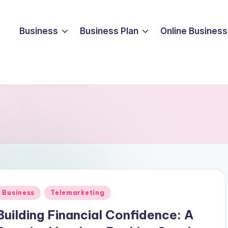
Business
Business Plan
Online Business
Posted
Business
Telemarketing
n
Building Financial Confidence: A