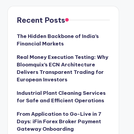
Recent Posts
The Hidden Backbone of India’s
Financial Markets
Real Money Execution Testing: Why
Bloomquix’s ECN Architecture
Delivers Transparent Trading for
European Investors
Industrial Plant Cleaning Services
for Safe and Efficient Operations
From Application to Go-Live in 7
Days: iFin Forex Broker Payment
Gateway Onboarding