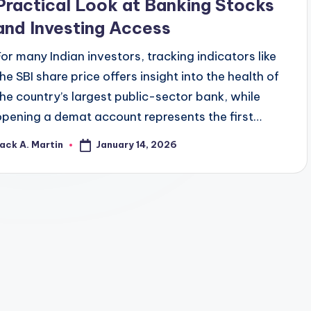
Practical Look at Banking Stocks
and Investing Access
For many Indian investors, tracking indicators like
the SBI share price offers insight into the health of
the country’s largest public-sector bank, while
opening a demat account represents the first…
January 14, 2026
ack A. Martin
osted
y