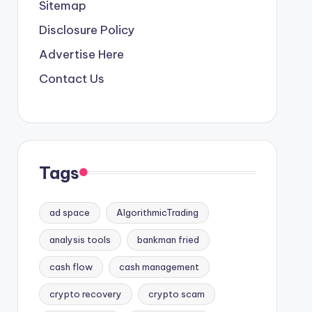
Sitemap
Disclosure Policy
Advertise Here
Contact Us
Tags
ad space
AlgorithmicTrading
analysis tools
bankman fried
cash flow
cash management
crypto recovery
crypto scam