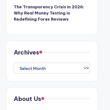
The Transparency Crisis in 2026:
Why Real Money Testing is
Redefining Forex Reviews
Archives
Archives
About Us