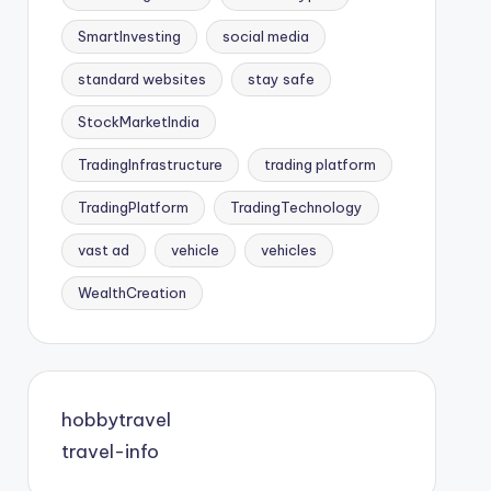
SmartInvesting
social media
standard websites
stay safe
StockMarketIndia
TradingInfrastructure
trading platform
TradingPlatform
TradingTechnology
vast ad
vehicle
vehicles
WealthCreation
hobbytravel
travel-info