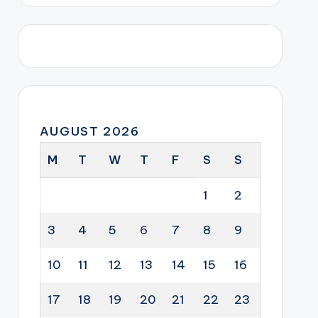
AUGUST 2026
M
T
W
T
F
S
S
1
2
3
4
5
6
7
8
9
10
11
12
13
14
15
16
17
18
19
20
21
22
23