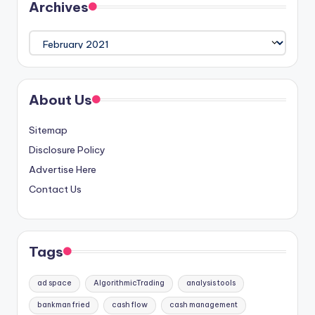
Archives
Archives
About Us
Sitemap
Disclosure Policy
Advertise Here
Contact Us
Tags
ad space
AlgorithmicTrading
analysis tools
bankman fried
cash flow
cash management