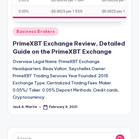
Posted
Business Brokers
in
PrimeXBT Exchange Review, Detailed
Guide on the PrimeXBT Exchange
Overview Legal Name: PrimeXBT Exchange
Headquarters: Beau Vallon, Seychelles Owner:
PrimeXBT Trading Services Year Founded: 2018
Exchange Type: Centralized Trading Fees: Maker:
0.05%/ Taker: 0.05% Deposit Methods: Credit cards,
Cryptocurrency…
Jack A. Martin
February 6, 2021
Posted
by