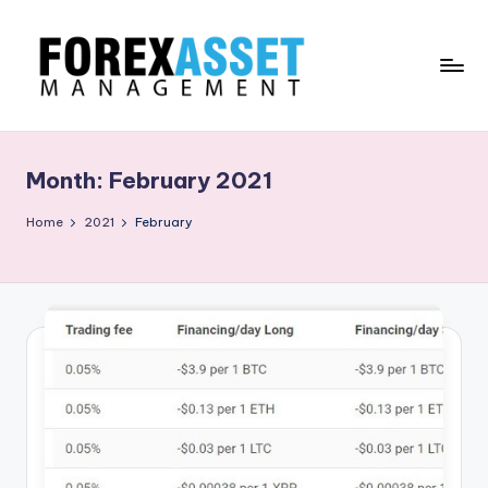
Skip
to
content
F
Line
of
O
Work
Month:
February 2021
R
E
Home
2021
February
X
A
.
M