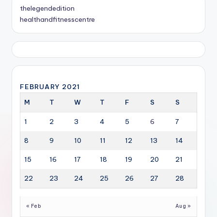
thelegendedition
healthandfitnesscentre
FEBRUARY 2021
M
T
W
T
F
S
S
1
2
3
4
5
6
7
8
9
10
11
12
13
14
15
16
17
18
19
20
21
22
23
24
25
26
27
28
« Feb
Aug »