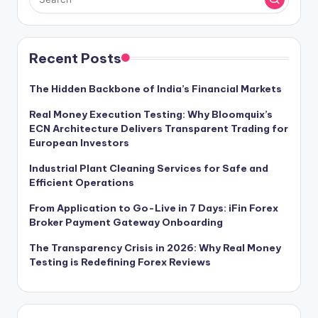
Recent Posts
The Hidden Backbone of India’s Financial Markets
Real Money Execution Testing: Why Bloomquix’s
ECN Architecture Delivers Transparent Trading for
European Investors
Industrial Plant Cleaning Services for Safe and
Efficient Operations
From Application to Go-Live in 7 Days: iFin Forex
Broker Payment Gateway Onboarding
The Transparency Crisis in 2026: Why Real Money
Testing is Redefining Forex Reviews