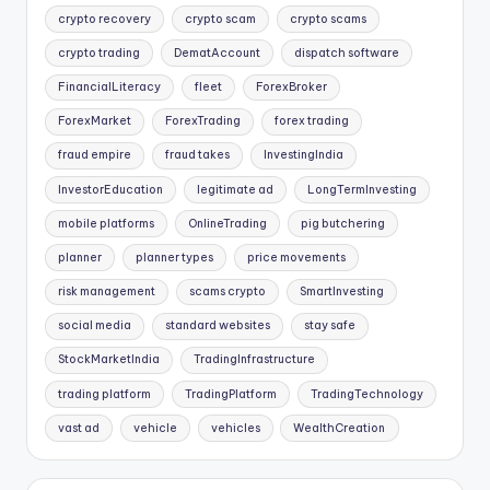
crypto recovery
crypto scam
crypto scams
crypto trading
DematAccount
dispatch software
FinancialLiteracy
fleet
ForexBroker
ForexMarket
ForexTrading
forex trading
fraud empire
fraud takes
InvestingIndia
InvestorEducation
legitimate ad
LongTermInvesting
mobile platforms
OnlineTrading
pig butchering
planner
planner types
price movements
risk management
scams crypto
SmartInvesting
social media
standard websites
stay safe
StockMarketIndia
TradingInfrastructure
trading platform
TradingPlatform
TradingTechnology
vast ad
vehicle
vehicles
WealthCreation