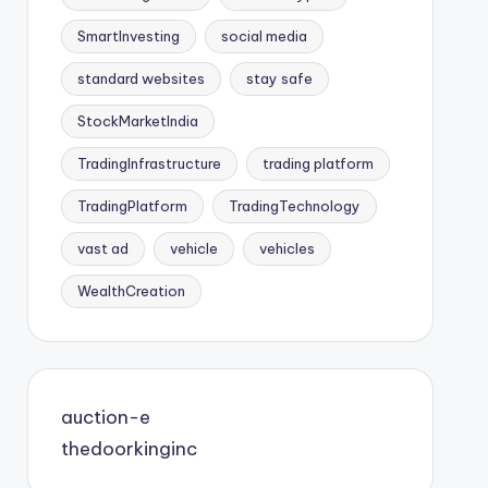
SmartInvesting
social media
standard websites
stay safe
StockMarketIndia
TradingInfrastructure
trading platform
TradingPlatform
TradingTechnology
vast ad
vehicle
vehicles
WealthCreation
auction-e
thedoorkinginc