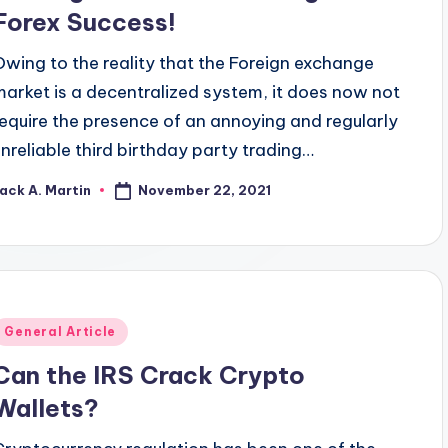
Forex Success!
Owing to the reality that the Foreign exchange
market is a decentralized system, it does now not
require the presence of an annoying and regularly
unreliable third birthday party trading…
November 22, 2021
ack A. Martin
osted
y
Posted
General Article
n
Can the IRS Crack Crypto
Wallets?