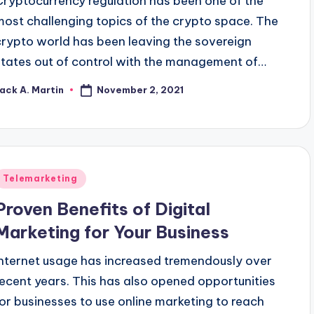
Cryptocurrency regulation has been one of the
most challenging topics of the crypto space. The
crypto world has been leaving the sovereign
states out of control with the management of…
November 2, 2021
ack A. Martin
osted
y
Posted
Telemarketing
n
Proven Benefits of Digital
Marketing for Your Business
Internet usage has increased tremendously over
recent years. This has also opened opportunities
for businesses to use online marketing to reach