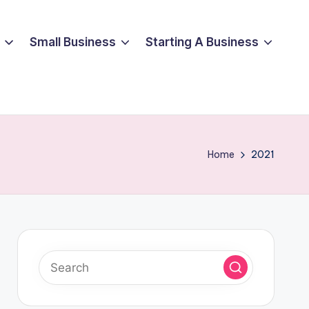
Small Business
Starting A Business
Home
2021