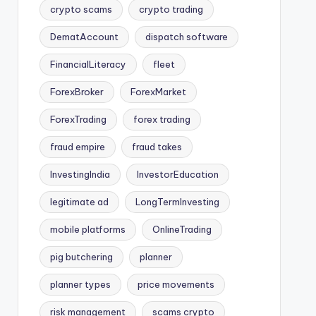
crypto scams
crypto trading
DematAccount
dispatch software
FinancialLiteracy
fleet
ForexBroker
ForexMarket
ForexTrading
forex trading
fraud empire
fraud takes
InvestingIndia
InvestorEducation
legitimate ad
LongTermInvesting
mobile platforms
OnlineTrading
pig butchering
planner
planner types
price movements
risk management
scams crypto