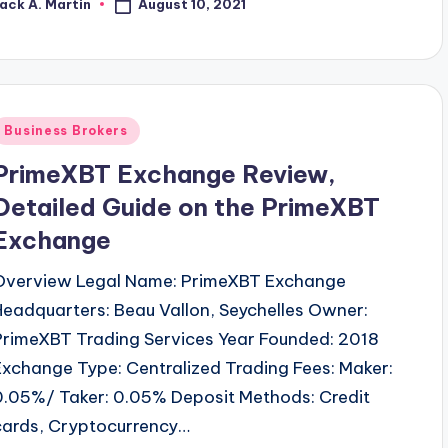
August 10, 2021
ack A. Martin
osted
y
Posted
Business Brokers
n
PrimeXBT Exchange Review,
Detailed Guide on the PrimeXBT
Exchange
Overview Legal Name: PrimeXBT Exchange
Headquarters: Beau Vallon, Seychelles Owner:
PrimeXBT Trading Services Year Founded: 2018
Exchange Type: Centralized Trading Fees: Maker:
0.05%/ Taker: 0.05% Deposit Methods: Credit
cards, Cryptocurrency…