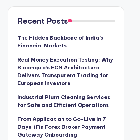
Recent Posts
The Hidden Backbone of India’s
Financial Markets
Real Money Execution Testing: Why
Bloomquix’s ECN Architecture
Delivers Transparent Trading for
European Investors
Industrial Plant Cleaning Services
for Safe and Efficient Operations
From Application to Go-Live in 7
Days: iFin Forex Broker Payment
Gateway Onboarding