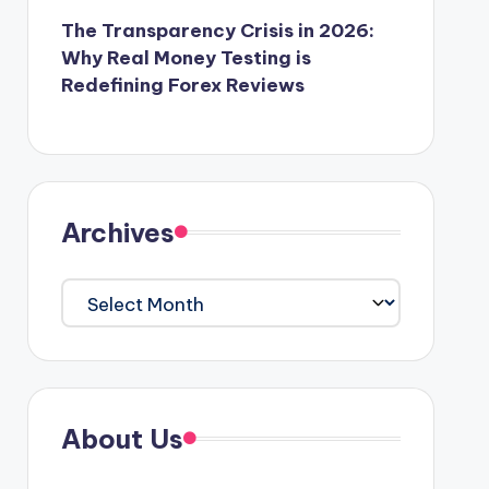
The Transparency Crisis in 2026:
Why Real Money Testing is
Redefining Forex Reviews
Archives
Archives
About Us