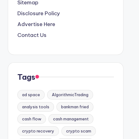
Sitemap
Disclosure Policy
Advertise Here
Contact Us
Tags
ad space
AlgorithmicTrading
analysis tools
bankman fried
cash flow
cash management
crypto recovery
crypto scam