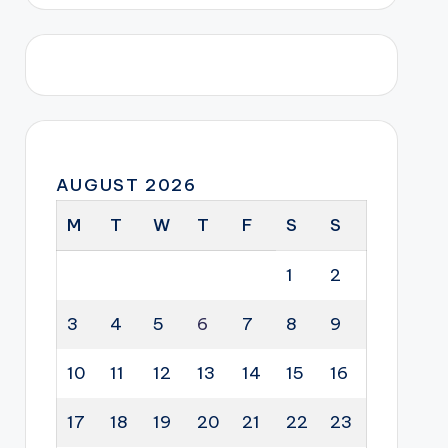
AUGUST 2026
M
T
W
T
F
S
S
1
2
3
4
5
6
7
8
9
10
11
12
13
14
15
16
17
18
19
20
21
22
23