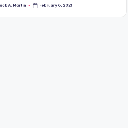
February 6, 2021
ack A. Martin
osted
y