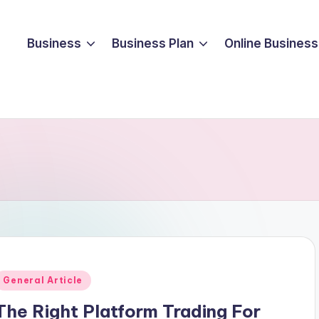
Business
Business Plan
Online Business
Posted
General Article
n
The Right Platform Trading For