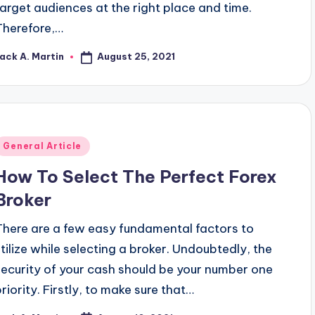
target audiences at the right place and time.
Therefore,…
August 25, 2021
ack A. Martin
osted
y
Posted
General Article
n
How To Select The Perfect Forex
Broker
There are a few easy fundamental factors to
utilize while selecting a broker. Undoubtedly, the
security of your cash should be your number one
priority. Firstly, to make sure that…