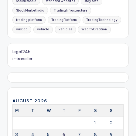
social media
standard websites
stay safe
StockMarketIndia
TradingInfrastructure
trading platform
TradingPlatform
TradingTechnology
vast ad
vehicle
vehicles
WealthCreation
legal24h
i-traveller
AUGUST 2026
M
T
W
T
F
S
S
1
2
3
4
5
6
7
8
9