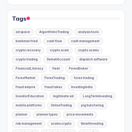
Tags
ad space
AlgorithmicTrading
analysis tools
bankman fried
cash flow
cash management
crypto recovery
crypto scam
crypto scams
crypto trading
DematAccount
dispatch software
FinancialLiteracy
fleet
ForexBroker
ForexMarket
ForexTrading
forex trading
fraud empire
fraud takes
InvestingIndia
InvestorEducation
legitimate ad
LongTermInvesting
mobile platforms
OnlineTrading
pig butchering
planner
planner types
price movements
risk management
scams crypto
SmartInvesting