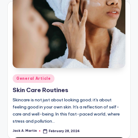
Posted
General Article
in
Skin Care Routines
Skincare is not just about looking good; it's about
feeling good in your own skin. It's a reflection of self-
care and well-being. In this fast-paced world, where
stress and pollution…
Jack A. Martin
February 28, 2024
Posted
by