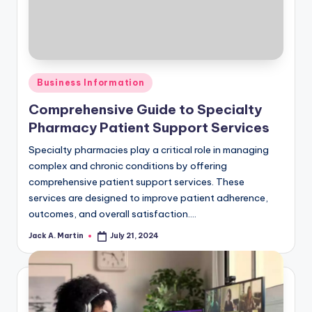
Posted
Business Information
in
Comprehensive Guide to Specialty
Pharmacy Patient Support Services
Specialty pharmacies play a critical role in managing
complex and chronic conditions by offering
comprehensive patient support services. These
services are designed to improve patient adherence,
outcomes, and overall satisfaction.…
Jack A. Martin
July 21, 2024
Posted
by