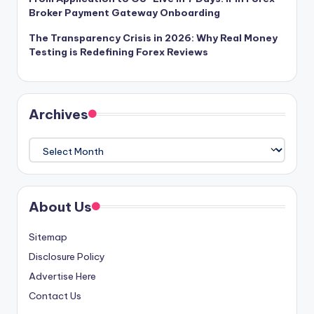
Broker Payment Gateway Onboarding
The Transparency Crisis in 2026: Why Real Money
Testing is Redefining Forex Reviews
Archives
Archives
About Us
Sitemap
Disclosure Policy
Advertise Here
Contact Us