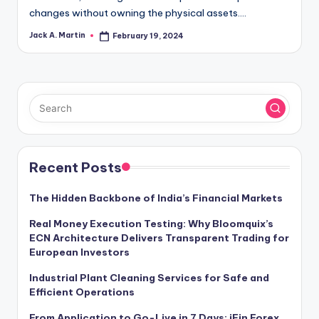
changes without owning the physical assets.…
Jack A. Martin
February 19, 2024
Posted
by
Recent Posts
The Hidden Backbone of India’s Financial Markets
Real Money Execution Testing: Why Bloomquix’s
ECN Architecture Delivers Transparent Trading for
European Investors
Industrial Plant Cleaning Services for Safe and
Efficient Operations
From Application to Go-Live in 7 Days: iFin Forex