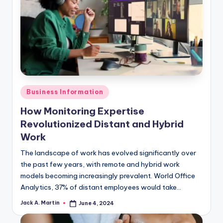
Posted
Business Information
in
How Monitoring Expertise
Revolutionized Distant and Hybrid
Work
The landscape of work has evolved significantly over
the past few years, with remote and hybrid work
models becoming increasingly prevalent. World Office
Analytics, 37% of distant employees would take…
Jack A. Martin
June 4, 2024
Posted
by