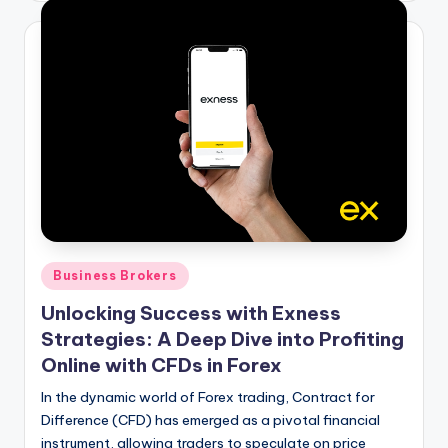
Posted
Business Brokers
in
Unlocking Success with Exness
Strategies: A Deep Dive into Profiting
Online with CFDs in Forex
In the dynamic world of Forex trading, Contract for
Difference (CFD) has emerged as a pivotal financial
instrument, allowing traders to speculate on price