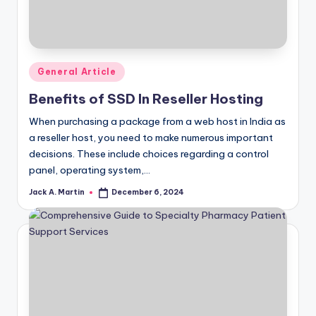
Posted
General Article
in
Benefits of SSD In Reseller Hosting
When purchasing a package from a web host in India as
a reseller host, you need to make numerous important
decisions. These include choices regarding a control
panel, operating system,…
Jack A. Martin
December 6, 2024
Posted
by