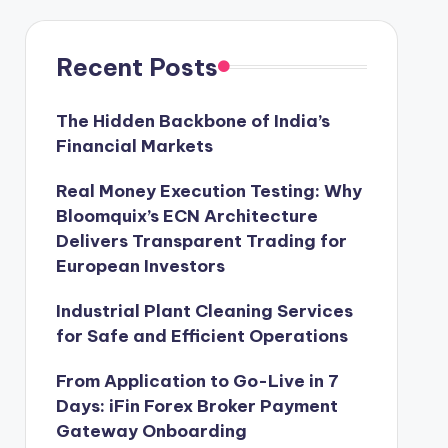
Recent Posts
The Hidden Backbone of India’s
Financial Markets
Real Money Execution Testing: Why
Bloomquix’s ECN Architecture
Delivers Transparent Trading for
European Investors
Industrial Plant Cleaning Services
for Safe and Efficient Operations
From Application to Go-Live in 7
Days: iFin Forex Broker Payment
Gateway Onboarding