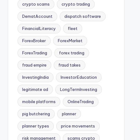
crypto scams
crypto trading
DematAccount
dispatch software
FinancialLiteracy
fleet
ForexBroker
ForexMarket
ForexTrading
forex trading
fraud empire
fraud takes
InvestingIndia
InvestorEducation
legitimate ad
LongTermInvesting
mobile platforms
OnlineTrading
pig butchering
planner
planner types
price movements
risk management
scams crypto