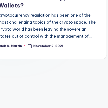
Wallets?
Cryptocurrency regulation has been one of the
most challenging topics of the crypto space. The
crypto world has been leaving the sovereign
states out of control with the management of…
November 2, 2021
ack A. Martin
osted
y