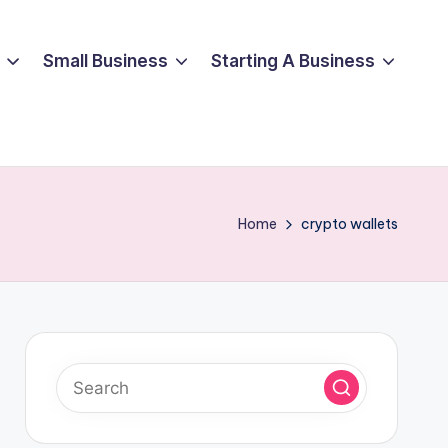
Small Business
Starting A Business
Home
crypto wallets