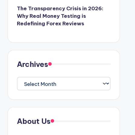
The Transparency Crisis in 2026:
Why Real Money Testing is
Redefining Forex Reviews
Archives
Archives
About Us