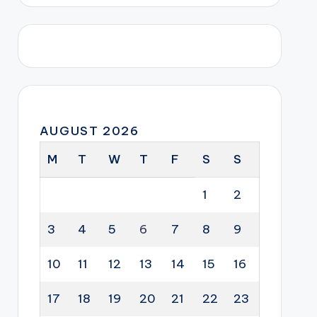
AUGUST 2026
M
T
W
T
F
S
S
1
2
3
4
5
6
7
8
9
10
11
12
13
14
15
16
17
18
19
20
21
22
23