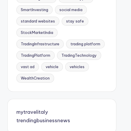
SmartInvesting
social media
standard websites
stay safe
StockMarketIndia
TradingInfrastructure
trading platform
TradingPlatform
TradingTechnology
vast ad
vehicle
vehicles
WealthCreation
mytravelitaly
trendingbusinessnews