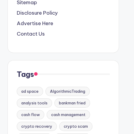
Sitemap
Disclosure Policy
Advertise Here
Contact Us
Tags
ad space
AlgorithmicTrading
analysis tools
bankman fried
cash flow
cash management
crypto recovery
crypto scam