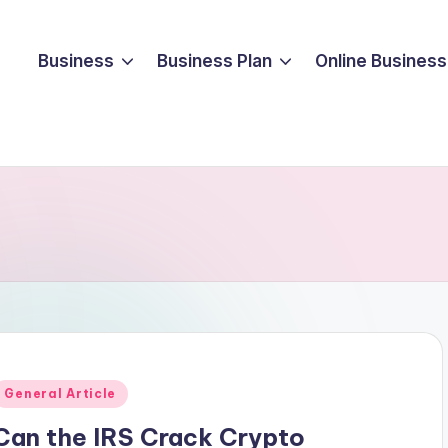
Business
Business Plan
Online Business
Posted
General Article
n
Can the IRS Crack Crypto