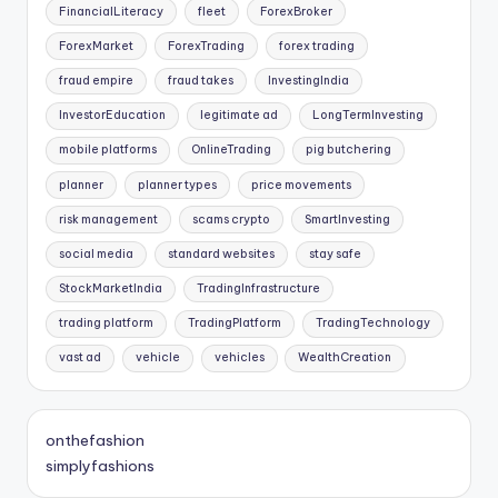
FinancialLiteracy
fleet
ForexBroker
ForexMarket
ForexTrading
forex trading
fraud empire
fraud takes
InvestingIndia
InvestorEducation
legitimate ad
LongTermInvesting
mobile platforms
OnlineTrading
pig butchering
planner
planner types
price movements
risk management
scams crypto
SmartInvesting
social media
standard websites
stay safe
StockMarketIndia
TradingInfrastructure
trading platform
TradingPlatform
TradingTechnology
vast ad
vehicle
vehicles
WealthCreation
onthefashion
simplyfashions