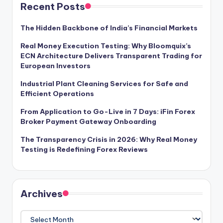
Recent Posts
The Hidden Backbone of India’s Financial Markets
Real Money Execution Testing: Why Bloomquix’s
ECN Architecture Delivers Transparent Trading for
European Investors
Industrial Plant Cleaning Services for Safe and
Efficient Operations
From Application to Go-Live in 7 Days: iFin Forex
Broker Payment Gateway Onboarding
The Transparency Crisis in 2026: Why Real Money
Testing is Redefining Forex Reviews
Archives
Archives