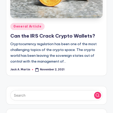
Posted
General Article
in
Can the IRS Crack Crypto Wallets?
Cryptocurrency regulation has been one of the most
challenging topics of the crypto space. The crypto
world has been leaving the sovereign states out of
control with the management of…
Jack A. Martin
November 2, 2021
Posted
by