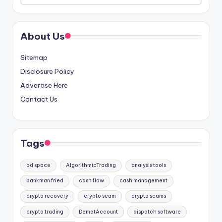
About Us
Sitemap
Disclosure Policy
Advertise Here
Contact Us
Tags
ad space
AlgorithmicTrading
analysis tools
bankman fried
cash flow
cash management
crypto recovery
crypto scam
crypto scams
crypto trading
DematAccount
dispatch software