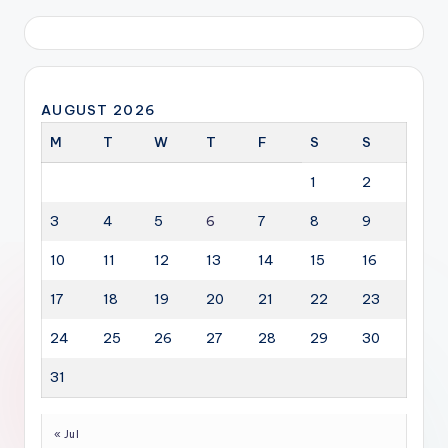
AUGUST 2026
M
T
W
T
F
S
S
1
2
3
4
5
6
7
8
9
10
11
12
13
14
15
16
17
18
19
20
21
22
23
24
25
26
27
28
29
30
31
« Jul