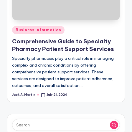
Posted
Business Information
in
Comprehensive Guide to Specialty
Pharmacy Patient Support Services
Specialty pharmacies play a critical role in managing
complex and chronic conditions by offering
comprehensive patient support services. These
services are designed to improve patient adherence,
outcomes, and overall satisfaction.…
Jack A. Martin
July 21, 2024
Posted
by