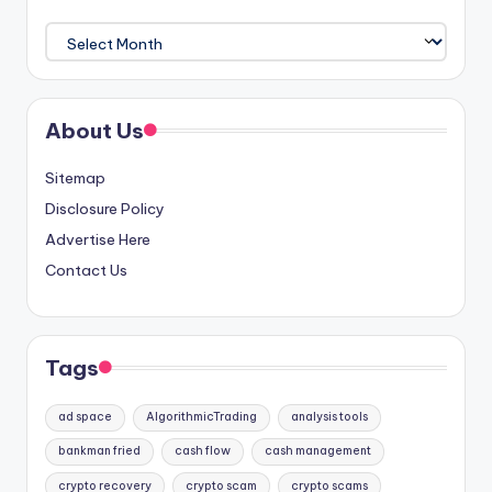
Archives
About Us
Sitemap
Disclosure Policy
Advertise Here
Contact Us
Tags
ad space
AlgorithmicTrading
analysis tools
bankman fried
cash flow
cash management
crypto recovery
crypto scam
crypto scams