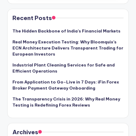
Recent Posts
The Hidden Backbone of India’s Financial Markets
Real Money Execution Testing: Why Bloomquix’s
ECN Architecture Delivers Transparent Trading for
European Investors
Industrial Plant Cleaning Services for Safe and
Efficient Operations
From Application to Go-Live in 7 Days: iFin Forex
Broker Payment Gateway Onboarding
The Transparency Crisis in 2026: Why Real Money
Testing is Redefining Forex Reviews
Archives