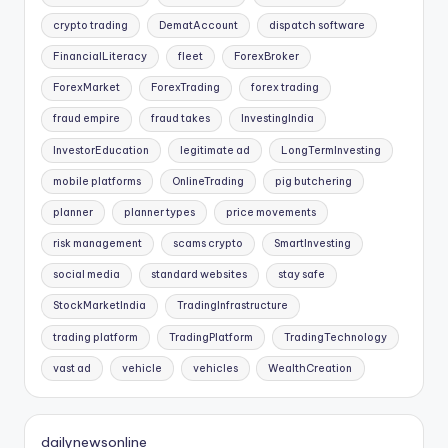
crypto trading
DematAccount
dispatch software
FinancialLiteracy
fleet
ForexBroker
ForexMarket
ForexTrading
forex trading
fraud empire
fraud takes
InvestingIndia
InvestorEducation
legitimate ad
LongTermInvesting
mobile platforms
OnlineTrading
pig butchering
planner
planner types
price movements
risk management
scams crypto
SmartInvesting
social media
standard websites
stay safe
StockMarketIndia
TradingInfrastructure
trading platform
TradingPlatform
TradingTechnology
vast ad
vehicle
vehicles
WealthCreation
dailynewsonline