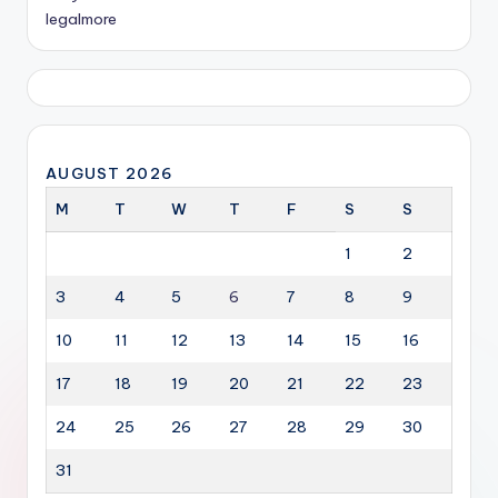
legalmore
AUGUST 2026
M
T
W
T
F
S
S
1
2
3
4
5
6
7
8
9
10
11
12
13
14
15
16
17
18
19
20
21
22
23
24
25
26
27
28
29
30
31