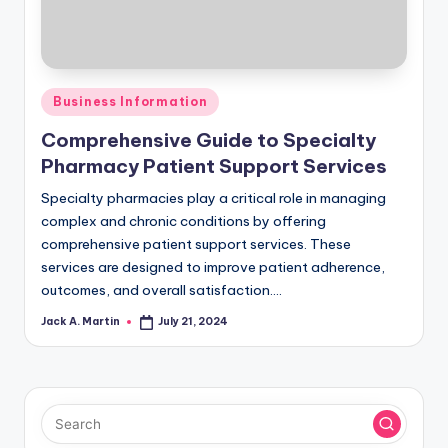
Posted
Business Information
in
Comprehensive Guide to Specialty
Pharmacy Patient Support Services
Specialty pharmacies play a critical role in managing
complex and chronic conditions by offering
comprehensive patient support services. These
services are designed to improve patient adherence,
outcomes, and overall satisfaction.…
Jack A. Martin
July 21, 2024
Posted
by