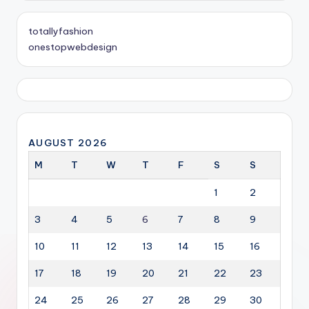
totallyfashion
onestopwebdesign
AUGUST 2026
M
T
W
T
F
S
S
1
2
3
4
5
6
7
8
9
10
11
12
13
14
15
16
17
18
19
20
21
22
23
24
25
26
27
28
29
30