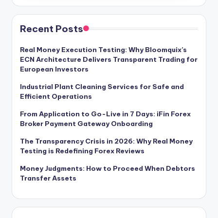
Recent Posts
Real Money Execution Testing: Why Bloomquix’s
ECN Architecture Delivers Transparent Trading for
European Investors
Industrial Plant Cleaning Services for Safe and
Efficient Operations
From Application to Go-Live in 7 Days: iFin Forex
Broker Payment Gateway Onboarding
The Transparency Crisis in 2026: Why Real Money
Testing is Redefining Forex Reviews
Money Judgments: How to Proceed When Debtors
Transfer Assets