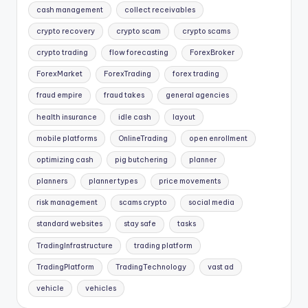
cash management
collect receivables
crypto recovery
crypto scam
crypto scams
crypto trading
flow forecasting
ForexBroker
ForexMarket
ForexTrading
forex trading
fraud empire
fraud takes
general agencies
health insurance
idle cash
layout
mobile platforms
OnlineTrading
open enrollment
optimizing cash
pig butchering
planner
planners
planner types
price movements
risk management
scams crypto
social media
standard websites
stay safe
tasks
TradingInfrastructure
trading platform
TradingPlatform
TradingTechnology
vast ad
vehicle
vehicles