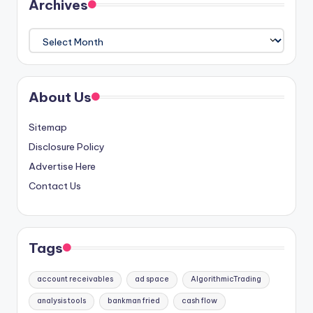
Archives
Archives
About Us
Sitemap
Disclosure Policy
Advertise Here
Contact Us
Tags
account receivables
ad space
AlgorithmicTrading
analysis tools
bankman fried
cash flow