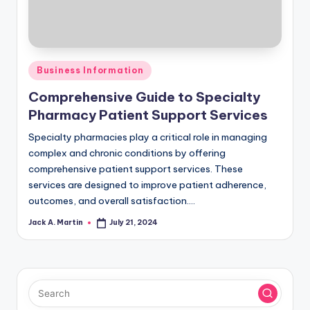
Posted
Business Information
in
Comprehensive Guide to Specialty
Pharmacy Patient Support Services
Specialty pharmacies play a critical role in managing
complex and chronic conditions by offering
comprehensive patient support services. These
services are designed to improve patient adherence,
outcomes, and overall satisfaction.…
Jack A. Martin
July 21, 2024
Posted
by