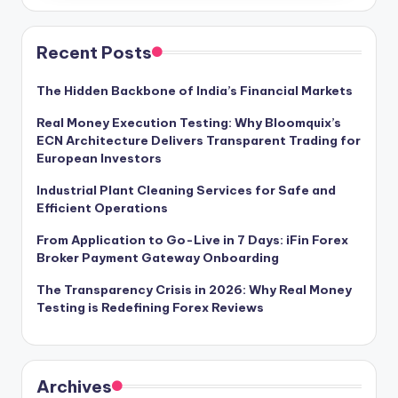
Recent Posts
The Hidden Backbone of India’s Financial Markets
Real Money Execution Testing: Why Bloomquix’s
ECN Architecture Delivers Transparent Trading for
European Investors
Industrial Plant Cleaning Services for Safe and
Efficient Operations
From Application to Go-Live in 7 Days: iFin Forex
Broker Payment Gateway Onboarding
The Transparency Crisis in 2026: Why Real Money
Testing is Redefining Forex Reviews
Archives