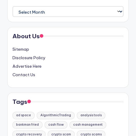
Archives
About Us
Sitemap
Disclosure Policy
Advertise Here
Contact Us
Tags
ad space
AlgorithmicTrading
analysis tools
bankman fried
cash flow
cash management
crypto recovery
crypto scam
crypto scams