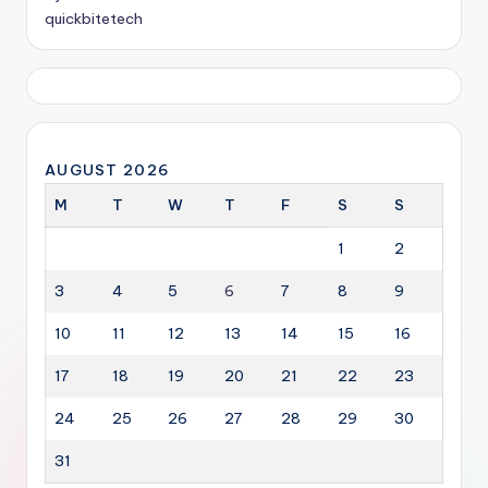
quickbitetech
AUGUST 2026
M
T
W
T
F
S
S
1
2
3
4
5
6
7
8
9
10
11
12
13
14
15
16
17
18
19
20
21
22
23
24
25
26
27
28
29
30
31