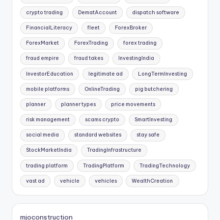
crypto trading
DematAccount
dispatch software
FinancialLiteracy
fleet
ForexBroker
ForexMarket
ForexTrading
forex trading
fraud empire
fraud takes
InvestingIndia
InvestorEducation
legitimate ad
LongTermInvesting
mobile platforms
OnlineTrading
pig butchering
planner
planner types
price movements
risk management
scams crypto
SmartInvesting
social media
standard websites
stay safe
StockMarketIndia
TradingInfrastructure
trading platform
TradingPlatform
TradingTechnology
vast ad
vehicle
vehicles
WealthCreation
mjoconstruction