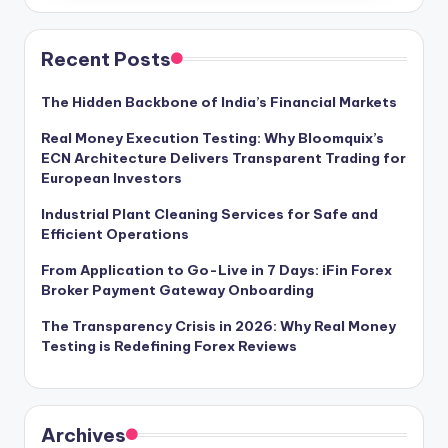
Recent Posts
The Hidden Backbone of India’s Financial Markets
Real Money Execution Testing: Why Bloomquix’s
ECN Architecture Delivers Transparent Trading for
European Investors
Industrial Plant Cleaning Services for Safe and
Efficient Operations
From Application to Go-Live in 7 Days: iFin Forex
Broker Payment Gateway Onboarding
The Transparency Crisis in 2026: Why Real Money
Testing is Redefining Forex Reviews
Archives