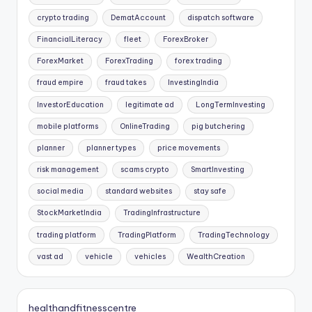
crypto trading
DematAccount
dispatch software
FinancialLiteracy
fleet
ForexBroker
ForexMarket
ForexTrading
forex trading
fraud empire
fraud takes
InvestingIndia
InvestorEducation
legitimate ad
LongTermInvesting
mobile platforms
OnlineTrading
pig butchering
planner
planner types
price movements
risk management
scams crypto
SmartInvesting
social media
standard websites
stay safe
StockMarketIndia
TradingInfrastructure
trading platform
TradingPlatform
TradingTechnology
vast ad
vehicle
vehicles
WealthCreation
healthandfitnesscentre