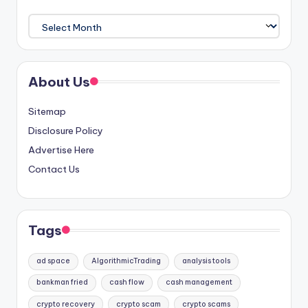
Archives
About Us
Sitemap
Disclosure Policy
Advertise Here
Contact Us
Tags
ad space
AlgorithmicTrading
analysis tools
bankman fried
cash flow
cash management
crypto recovery
crypto scam
crypto scams