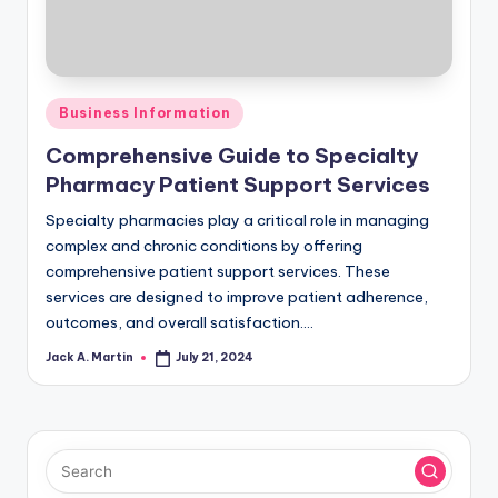
Posted
Business Information
in
Comprehensive Guide to Specialty
Pharmacy Patient Support Services
Specialty pharmacies play a critical role in managing
complex and chronic conditions by offering
comprehensive patient support services. These
services are designed to improve patient adherence,
outcomes, and overall satisfaction.…
Jack A. Martin
July 21, 2024
Posted
by