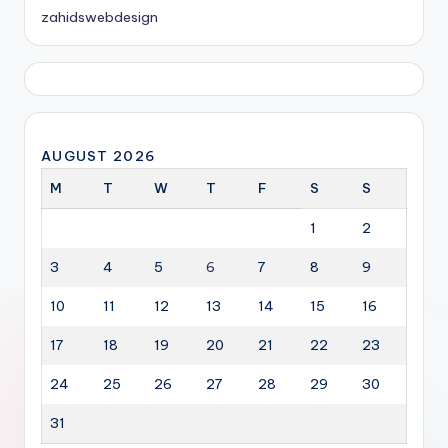
zahidswebdesign
AUGUST 2026
M
T
W
T
F
S
S
1
2
3
4
5
6
7
8
9
10
11
12
13
14
15
16
17
18
19
20
21
22
23
24
25
26
27
28
29
30
31