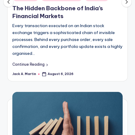
in
The Hidden Backbone of India’s
Financial Markets
Every transaction executed on an Indian stock
exchange triggers a sophisticated chain of invisible
processes. Behind every purchase order, every sale
confirmation, and every portfolio update exists a highly
organised…
Continue Reading
Jack A. Martin
August 6, 2026
Posted
by