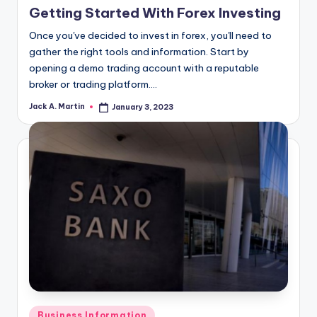
Getting Started With Forex Investing
Once you've decided to invest in forex, you'll need to
gather the right tools and information. Start by
opening a demo trading account with a reputable
broker or trading platform.…
Jack A. Martin
January 3, 2023
Posted
by
Posted
Business Information