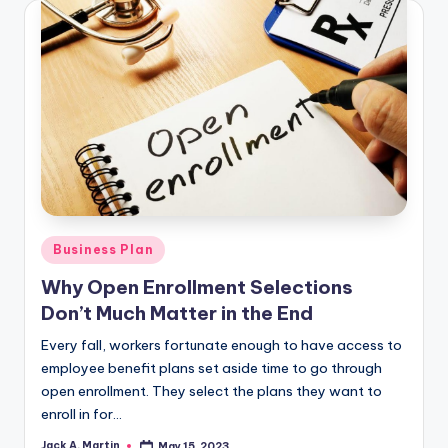
Posted
Business Plan
in
Why Open Enrollment Selections
Don’t Much Matter in the End
Every fall, workers fortunate enough to have access to
employee benefit plans set aside time to go through
open enrollment. They select the plans they want to
enroll in for…
Jack A. Martin
May 15, 2023