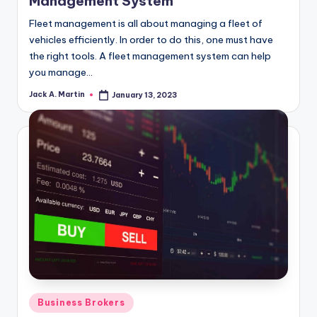
Management System
Fleet management is all about managing a fleet of
vehicles efficiently. In order to do this, one must have
the right tools. A fleet management system can help
you manage…
Jack A. Martin
January 13, 2023
Posted
by
Posted
Business Brokers
in