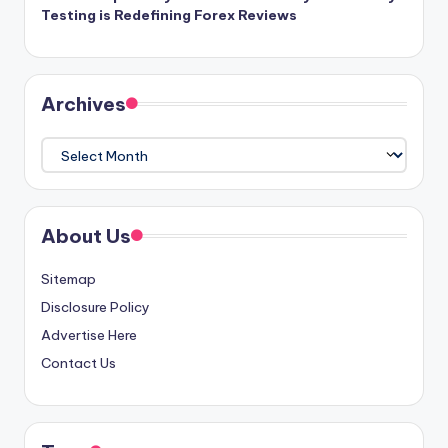
Testing is Redefining Forex Reviews
Archives
Archives
About Us
Sitemap
Disclosure Policy
Advertise Here
Contact Us