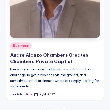
Posted
Business
in
Andre Alonzo Chambers Creates
Chambers Private Captial
Every major company had to start small. It can be a
challenge to get a business off the ground, and
sometimes, small business owners are simply looking for
someone to…
Jack A. Martin
July 4, 2022
Posted
by