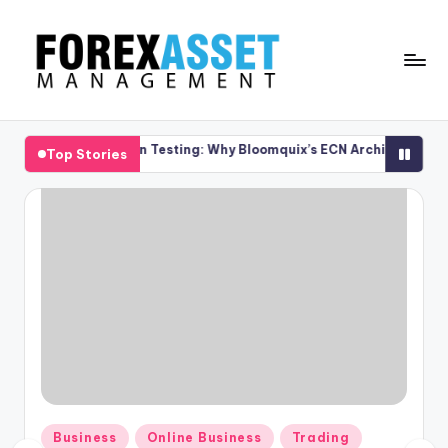
Skip
to
content
F
Line
of
O
cution Testing: Why Bloomquix’s ECN Architecture Delivers Transpar
Top Stories
Work
R
E
X
A
.
M
Posted
Business
Online Business
Trading