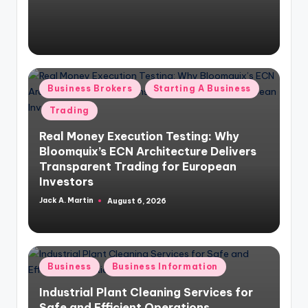
Posted
Business Brokers
Starting A Business
in
Trading
Real Money Execution Testing: Why
Bloomquix’s ECN Architecture Delivers
Transparent Trading for European
Investors
Jack A. Martin
August 6, 2026
Posted
by
Posted
Business
Business Information
in
Industrial Plant Cleaning Services for
Safe and Efficient Operations