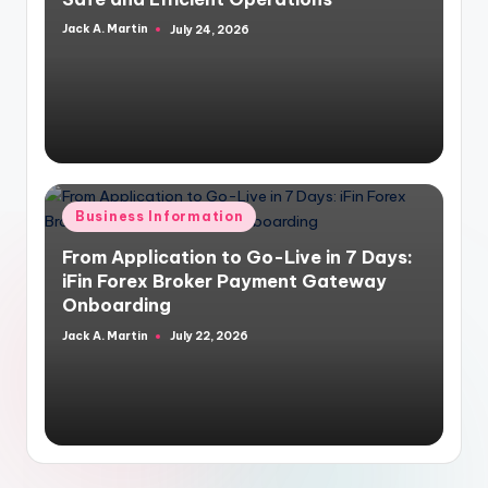
Jack A. Martin
July 24, 2026
Posted
by
Posted
Business Information
in
From Application to Go-Live in 7 Days:
iFin Forex Broker Payment Gateway
Onboarding
Jack A. Martin
July 22, 2026
Posted
by