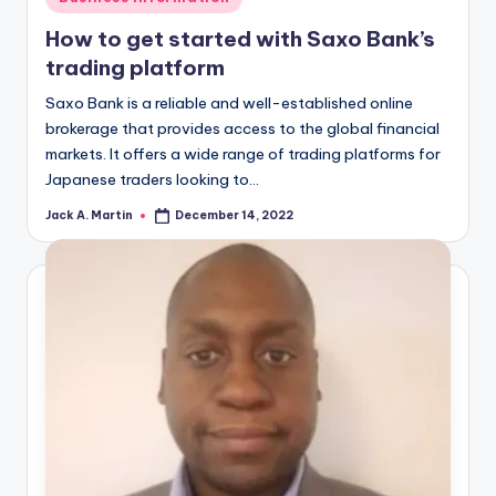
in
How to get started with Saxo Bank’s
trading platform
Saxo Bank is a reliable and well-established online
brokerage that provides access to the global financial
markets. It offers a wide range of trading platforms for
Japanese traders looking to…
Jack A. Martin
December 14, 2022
Posted
by