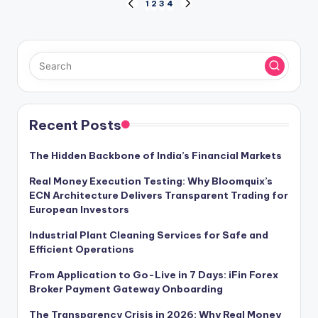
Posts
1
2
3
4
PREVIOUS
NEXT
PAGE
PAGE
pagination
Recent Posts
The Hidden Backbone of India’s Financial Markets
Real Money Execution Testing: Why Bloomquix’s
ECN Architecture Delivers Transparent Trading for
European Investors
Industrial Plant Cleaning Services for Safe and
Efficient Operations
From Application to Go-Live in 7 Days: iFin Forex
Broker Payment Gateway Onboarding
The Transparency Crisis in 2026: Why Real Money