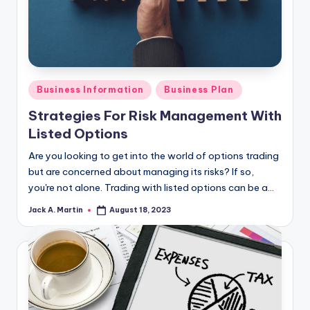
Posted
Business Information
Business Plan
in
Strategies For Risk Management With
Listed Options
Are you looking to get into the world of options trading
but are concerned about managing its risks? If so,
you're not alone. Trading with listed options can be a…
Jack A. Martin
August 18, 2023
Posted
by