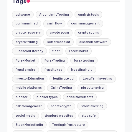
Tags
ad space
AlgorithmicTrading
analysis tools
bankman fried
cash flow
cash management
crypto recovery
crypto scam
crypto scams
crypto trading
DematAccount
dispatch software
FinancialLiteracy
fleet
ForexBroker
ForexMarket
ForexTrading
forex trading
fraud empire
fraud takes
InvestingIndia
InvestorEducation
legitimate ad
LongTermInvesting
mobile platforms
OnlineTrading
pig butchering
planner
planner types
price movements
risk management
scams crypto
SmartInvesting
social media
standard websites
stay safe
StockMarketIndia
TradingInfrastructure