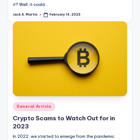
it? Well, it could…
Jack A. Martin
February 14, 2023
Posted
by
Posted
General Article
in
Crypto Scams to Watch Out for in
2023
In 2022, we started to emerge from the pandemic.