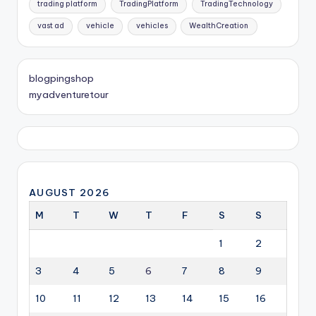
trading platform
TradingPlatform
TradingTechnology
vast ad
vehicle
vehicles
WealthCreation
blogpingshop
myadventuretour
AUGUST 2026
M
T
W
T
F
S
S
1
2
3
4
5
6
7
8
9
10
11
12
13
14
15
16