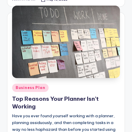
Posted
by
Posted
Business Plan
in
Top Reasons Your Planner Isn’t
Working
Have you ever found yourself working with a planner,
planning assiduously, and then completing tasks in a
way no less haphazard than before you started using