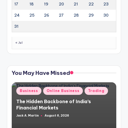
17
18
19
20
21
22
23
24
25
26
27
28
29
30
31
« Jul
You May Have Missed
Posted
Business
Online Business
Trading
in
The Hidden Backbone of India’s
Financial Markets
Jack A. Martin
August 6, 2026
Posted
by