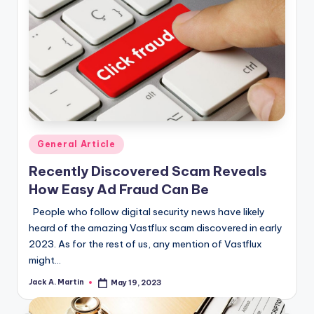
Posted
General Article
in
Recently Discovered Scam Reveals
How Easy Ad Fraud Can Be
People who follow digital security news have likely
heard of the amazing Vastflux scam discovered in early
2023. As for the rest of us, any mention of Vastflux
might…
Jack A. Martin
May 19, 2023
Posted
by