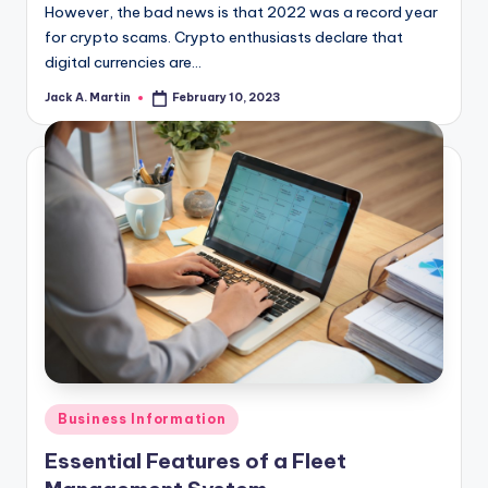
However, the bad news is that 2022 was a record year
for crypto scams. Crypto enthusiasts declare that
digital currencies are…
Jack A. Martin
February 10, 2023
Posted
by
Posted
Business Information
in
Essential Features of a Fleet