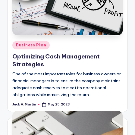
Posted
Business Plan
in
Optimizing Cash Management
Strategies
One of the most important roles for business owners or
financial managers is to ensure the company maintains
adequate cash reserves to meet its operational
obligations while maximizing the return…
Jack A. Martin
May 25, 2023
Posted
by